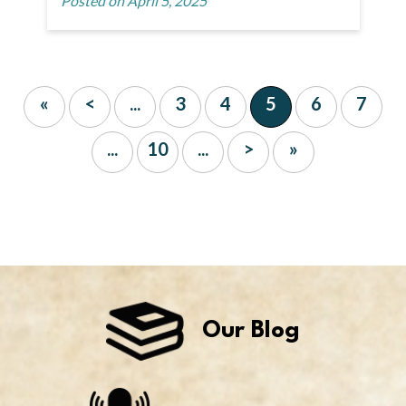
Posted on April 5, 2025
«
<
...
3
4
5
6
7
...
10
...
>
»
Our Blog