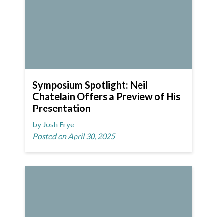
Symposium Spotlight: Neil
Chatelain Offers a Preview of His
Presentation
by Josh Frye
Posted on April 30, 2025