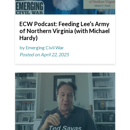
ECW Podcast: Feeding Lee’s Army
of Northern Virginia (with Michael
Hardy)
by Emerging Civil War
Posted on April 22, 2025