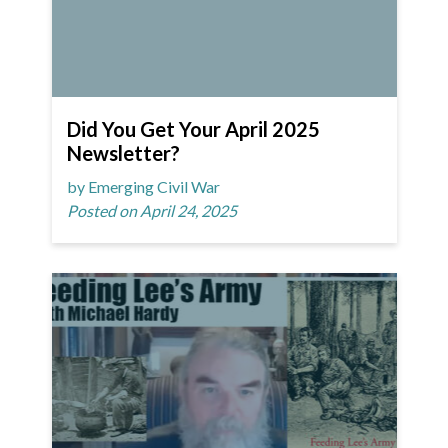
Did You Get Your April 2025
Newsletter?
by Emerging Civil War
Posted on April 24, 2025