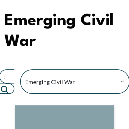
Emerging Civil
War