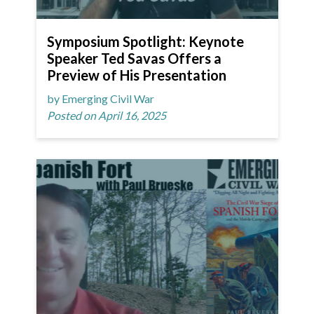
Symposium Spotlight: Keynote
Speaker Ted Savas Offers a
Preview of His Presentation
by Emerging Civil War
Posted on April 16, 2025