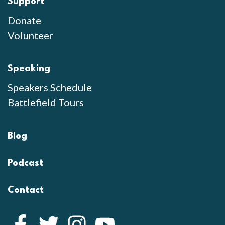
Support
Donate
Volunteer
Speaking
Speakers Schedule
Battlefield Tours
Blog
Podcast
Contact
Facebook
Twitter
Instagram
YouTube