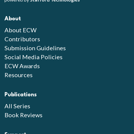
About
About ECW
Contributors
Submission Guidelines
Social Media Policies
ECW Awards
Resources
Publications
All Series
Book Reviews