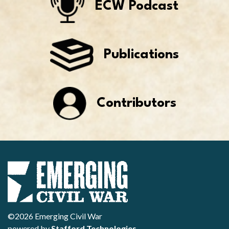
ECW Podcast
Publications
Contributors
©2026 Emerging Civil War
powered by
Stafford Technologies