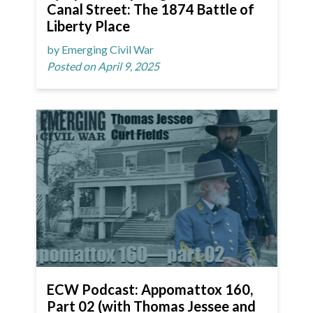
Canal Street: The 1874 Battle of
Liberty Place
by Emerging Civil War
Posted on April 9, 2025
ECW Podcast: Appomattox 160,
Part 02 (with Thomas Jessee and