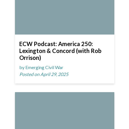
ECW Podcast: America 250:
Lexington & Concord (with Rob
Orrison)
by Emerging Civil War
Posted on April 29, 2025