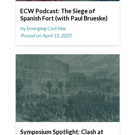
ECW Podcast: The Siege of
Spanish Fort (with Paul Brueske)
by Emerging Civil War
Posted on April 15, 2025
Symposium Spotlight: Clash at