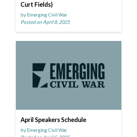
Curt Fields)
by Emerging Civil War
Posted on April 8, 2025
April Speakers Schedule
by Emerging Civil War