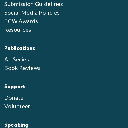
Submission Guidelines
Social Media Policies
ECW Awards
Resources
Publications
All Series
Book Reviews
Support
Donate
Volunteer
Speaking