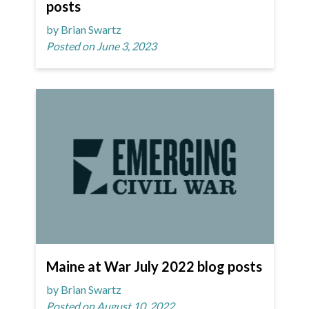
posts
by Brian Swartz
Posted on June 3, 2023
Maine at War July 2022 blog posts
by Brian Swartz
Posted on August 10, 2022