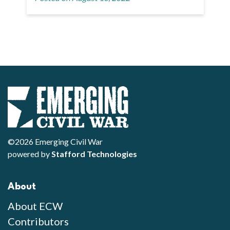
©2026 Emerging Civil War
powered by
Stafford Technologies
About
About ECW
Contributors