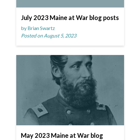
July 2023 Maine at War blog posts
by Brian Swartz
Posted on August 5, 2023
May 2023 Maine at War blog