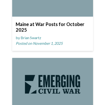
Maine at War Posts for October
2025
by Brian Swartz
Posted on November 1, 2025