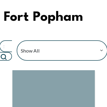
Fort Popham