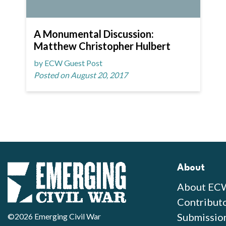
A Monumental Discussion:
Matthew Christopher Hulbert
by ECW Guest Post
Posted on August 20, 2017
About
About EC
Contribut
Submissio
©2026 Emerging Civil War