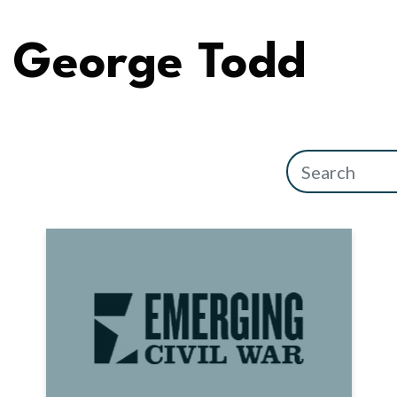
George Todd