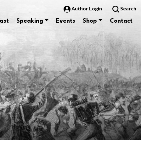
Author Login
Search
ast
Speaking
Events
Shop
Contact