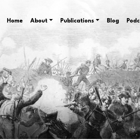
Home
About
Publications
Blog
Podc