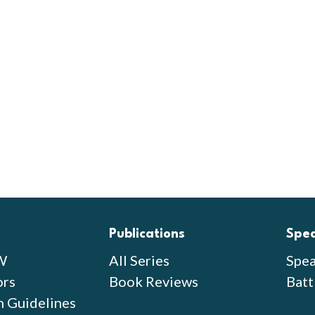
Publications
Spe
W
All Series
Spea
ors
Book Reviews
Batt
n Guidelines