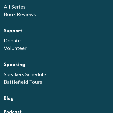
All Series
Book Reviews
Support
Donate
Volunteer
Speaking
Speakers Schedule
Battlefield Tours
Blog
Podcast