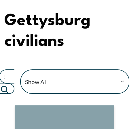
Gettysburg
civilians