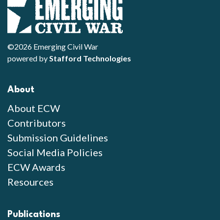
©2026 Emerging Civil War
powered by
Stafford Technologies
About
About ECW
Contributors
Submission Guidelines
Social Media Policies
ECW Awards
Resources
Publications