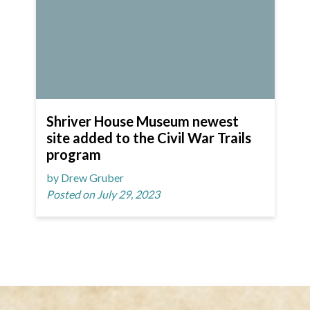
Shriver House Museum newest
site added to the Civil War Trails
program
by Drew Gruber
Posted on July 29, 2023