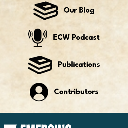
Our Blog
ECW Podcast
Publications
Contributors