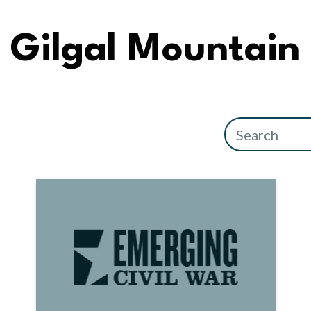
Gilgal Mountain