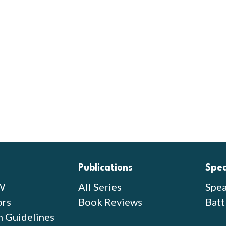
Publications
Spe
W
All Series
Spea
ors
Book Reviews
Batt
n Guidelines