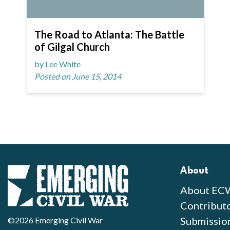
The Road to Atlanta: The Battle
of Gilgal Church
by Lee White
Posted on June 15, 2014
About
About EC
Contribut
Submissio
©2026 Emerging Civil War