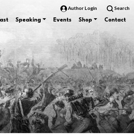
Author Login
Search
ast
Speaking
Events
Shop
Contact