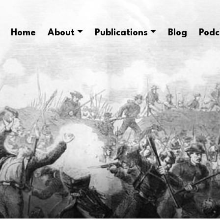
Home
About
Publications
Blog
Podc