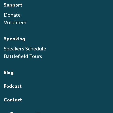
Support
Donate
Volunteer
Speaking
Speakers Schedule
Battlefield Tours
Blog
Podcast
Contact