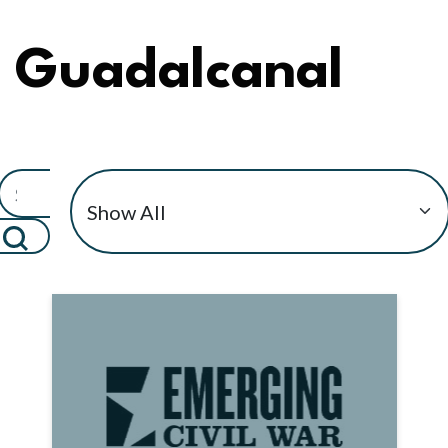
Guadalcanal