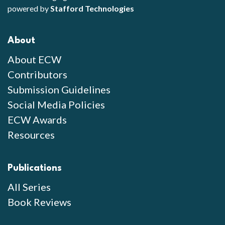
powered by
Stafford Technologies
About
About ECW
Contributors
Submission Guidelines
Social Media Policies
ECW Awards
Resources
Publications
All Series
Book Reviews