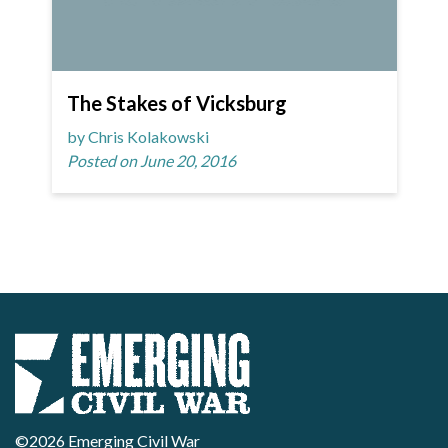
The Stakes of Vicksburg
by Chris Kolakowski
Posted on June 20, 2016
©2026 Emerging Civil War