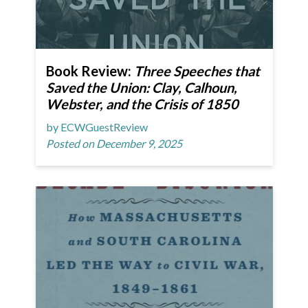
Book Review:
Three Speeches that
Saved the Union: Clay, Calhoun,
Webster, and the Crisis of 1850
by ECWGuestReview
Posted on December 9, 2025