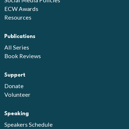
Social Media Policies
ECW Awards
Resources
Publications
All Series
Book Reviews
Support
Donate
Volunteer
Speaking
Speakers Schedule