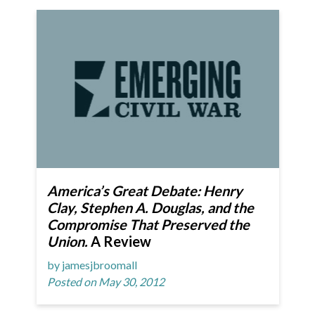
America’s Great Debate: Henry
Clay, Stephen A. Douglas, and the
Compromise That Preserved the
Union.
A Review
by jamesjbroomall
Posted on May 30, 2012