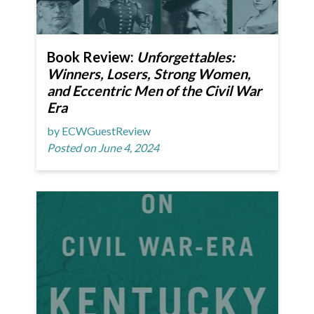
Book Review:
Unforgettables:
Winners, Losers, Strong Women,
and Eccentric Men of the Civil War
Era
by ECWGuestReview
Posted on June 4, 2024