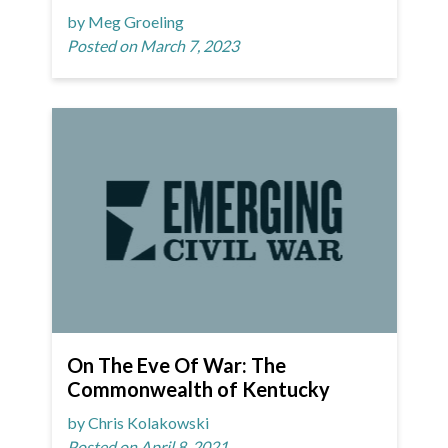
by Meg Groeling
Posted on March 7, 2023
On The Eve Of War: The
Commonwealth of Kentucky
by Chris Kolakowski
Posted on April 8, 2021