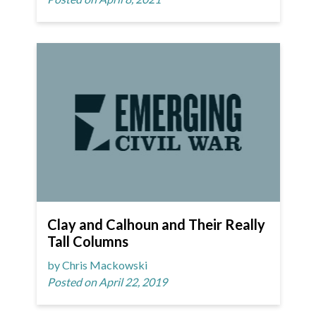
Clay and Calhoun and Their Really
Tall Columns
by Chris Mackowski
Posted on April 22, 2019