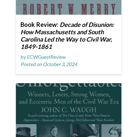
Book Review:
Decade of Disunion:
How Massachusetts and South
Carolina Led the Way to Civil War,
1849-1861
by ECWGuestReview
Posted on October 3, 2024