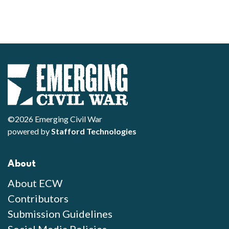
©2026 Emerging Civil War
powered by
Stafford Technologies
About
About ECW
Contributors
Submission Guidelines