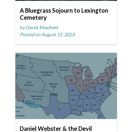
A Bluegrass Sojourn to Lexington
Cemetery
by Derek Maxfield
Posted on August 15, 2023
Daniel Webster & the Devil