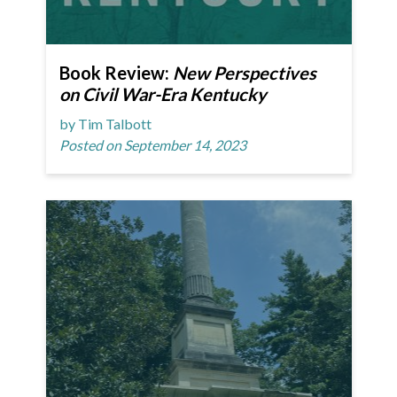
Book Review:
New Perspectives
on Civil War-Era Kentucky
by Tim Talbott
Posted on September 14, 2023