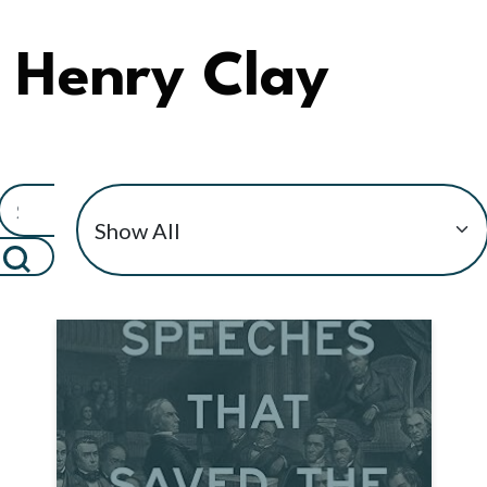
Henry Clay