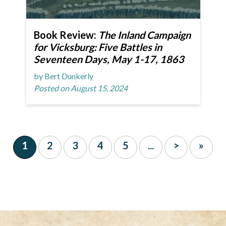
Book Review:
The Inland Campaign
for Vicksburg: Five Battles in
Seventeen Days, May 1-17, 1863
by Bert Dunkerly
Posted on August 15, 2024
1
2
3
4
5
...
>
»