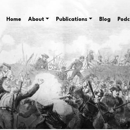
Home
About
Publications
Blog
Podc