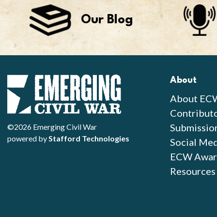
Our Blog
About
About EC
Contribut
Submissio
©2026 Emerging Civil War
powered by
Stafford Technologies
Social Med
ECW Awar
Resources