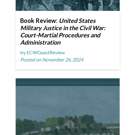
Book Review:
United States
Military Justice in the Civil War:
Court-Martial Procedures and
Administration
by ECWGuestReview
Posted on November 26, 2024