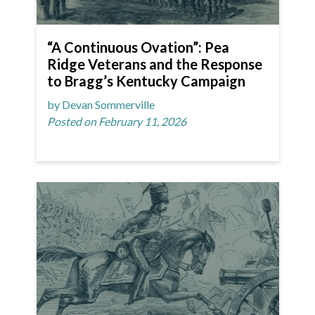
“A Continuous Ovation”: Pea
Ridge Veterans and the Response
to Bragg’s Kentucky Campaign
by Devan Sommerville
Posted on February 11, 2026