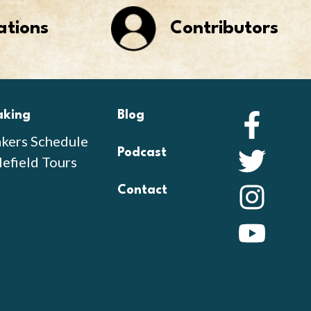
ations
Contributors
aking
Blog
Faceb
kers Schedule
Podcast
Twitte
lefield Tours
Contact
Instag
YouTu