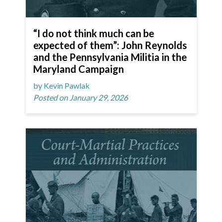
“I do not think much can be
expected of them”: John Reynolds
and the Pennsylvania Militia in the
Maryland Campaign
by Kevin Pawlak
Posted on January 29, 2026