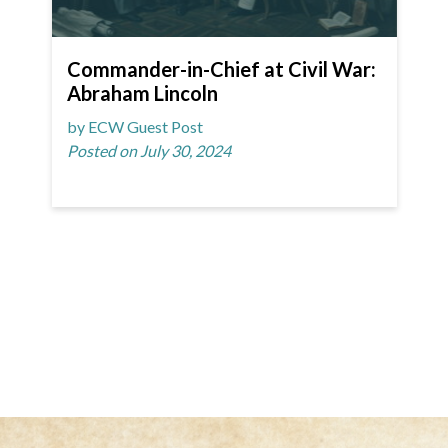
Commander-in-Chief at Civil War:
Abraham Lincoln
by ECW Guest Post
Posted on July 30, 2024