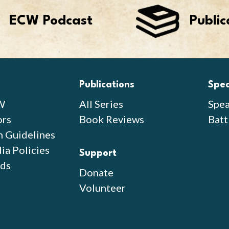
ECW Podcast
Public
Publications
Spe
W
All Series
Spea
ors
Book Reviews
Batt
n Guidelines
ia Policies
Support
ds
Donate
Volunteer