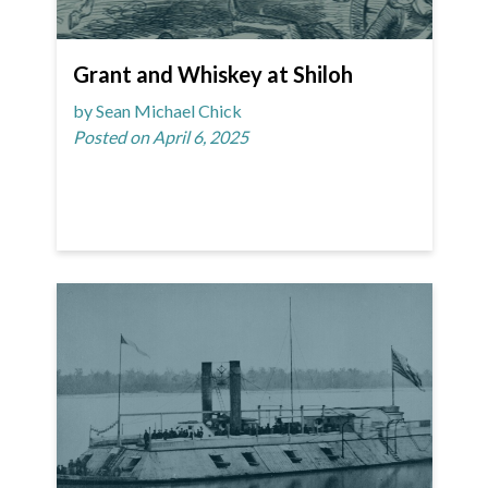
Grant and Whiskey at Shiloh
by Sean Michael Chick
Posted on April 6, 2025