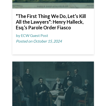
“The First Thing We Do, Let’s Kill
All the Lawyers”: Henry Halleck,
Esq.’s Parole Order Fiasco
by ECW Guest Post
Posted on October 15, 2024