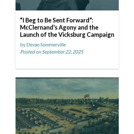
“I Beg to Be Sent Forward”:
McClernand’s Agony and the
Launch of the Vicksburg Campaign
by Devan Sommerville
Posted on September 22, 2025