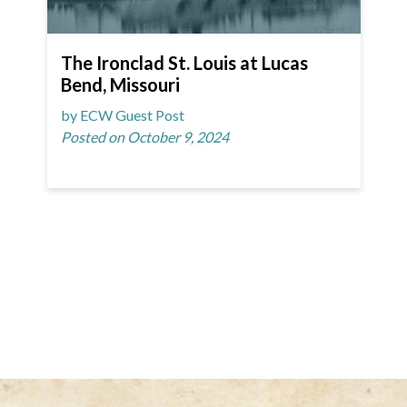
The Ironclad St. Louis at Lucas
Bend, Missouri
by ECW Guest Post
Posted on October 9, 2024