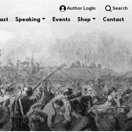
Author Login
Search
ast
Speaking
Events
Shop
Contact