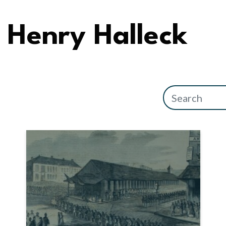
Henry Halleck