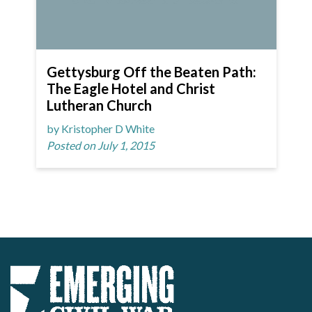
Gettysburg Off the Beaten Path:
The Eagle Hotel and Christ
Lutheran Church
by Kristopher D White
Posted on July 1, 2015