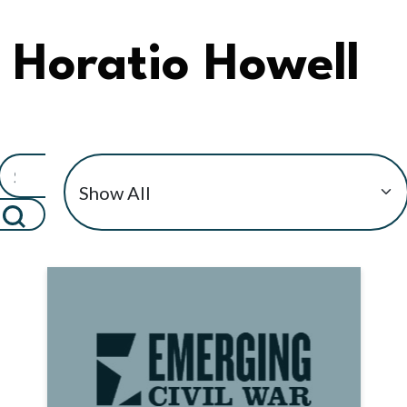
Horatio Howell