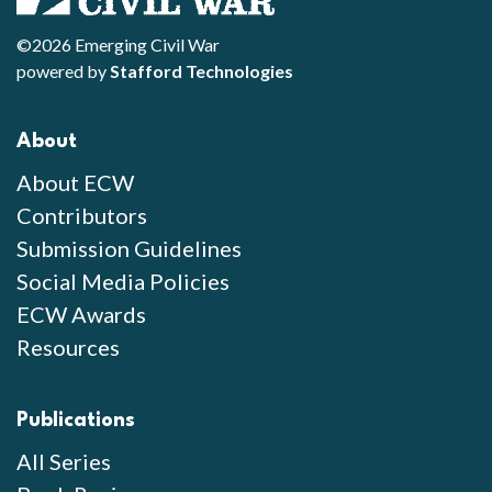
©2026 Emerging Civil War
powered by
Stafford Technologies
About
About ECW
Contributors
Submission Guidelines
Social Media Policies
ECW Awards
Resources
Publications
All Series