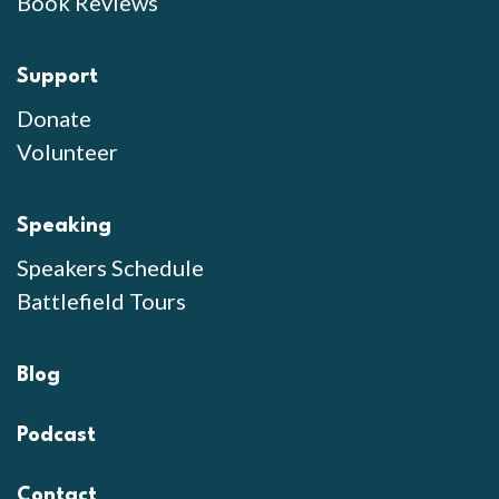
Book Reviews
Support
Donate
Volunteer
Speaking
Speakers Schedule
Battlefield Tours
Blog
Podcast
Contact