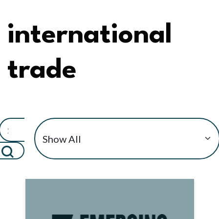
international
trade