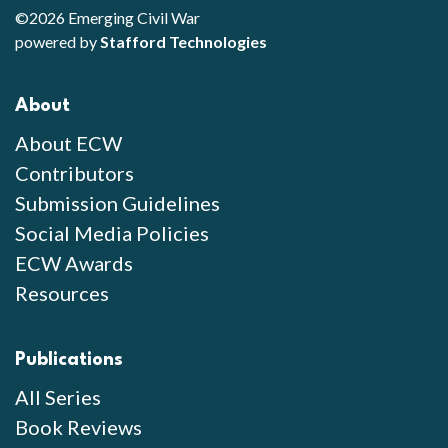
©2026 Emerging Civil War
powered by
Stafford Technologies
About
About ECW
Contributors
Submission Guidelines
Social Media Policies
ECW Awards
Resources
Publications
All Series
Book Reviews