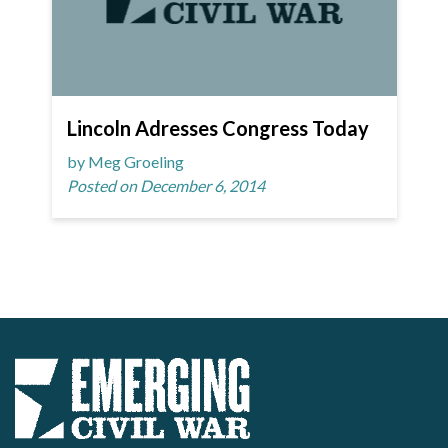
Lincoln Adresses Congress Today
by Meg Groeling
Posted on December 6, 2014