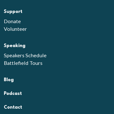
Support
Donate
Volunteer
Speaking
Speakers Schedule
Battlefield Tours
Blog
Podcast
Contact