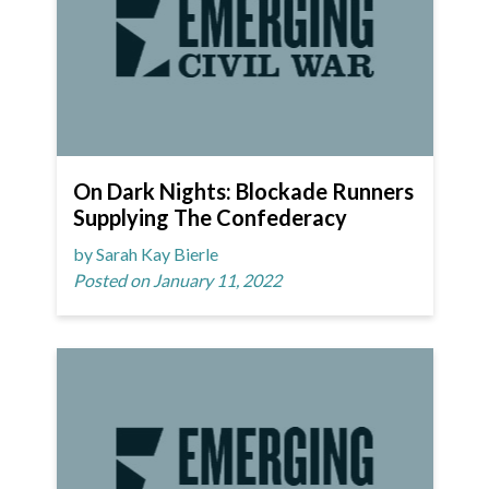
On Dark Nights: Blockade Runners
Supplying The Confederacy
by Sarah Kay Bierle
Posted on January 11, 2022