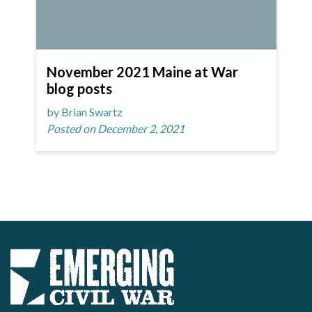
November 2021 Maine at War
blog posts
by Brian Swartz
Posted on December 2, 2021