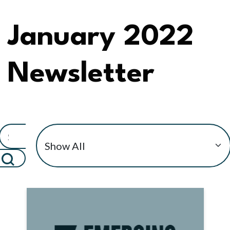
January 2022
Newsletter