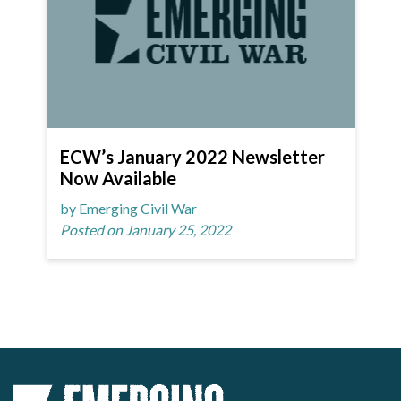
ECW’s January 2022 Newsletter
Now Available
by Emerging Civil War
Posted on January 25, 2022