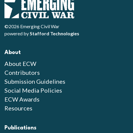
©2026 Emerging Civil War
powered by
Stafford Technologies
About
About ECW
Contributors
Submission Guidelines
Social Media Policies
ECW Awards
Resources
Publications