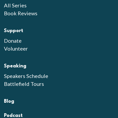
All Series
Book Reviews
Support
Donate
Volunteer
Speaking
Speakers Schedule
Battlefield Tours
Blog
Podcast