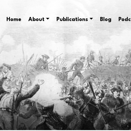
Home
About
Publications
Blog
Podc