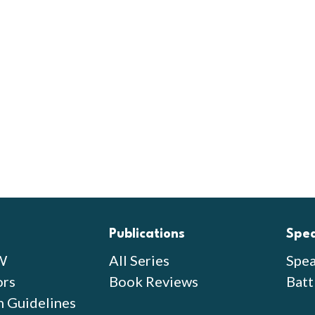
Publications
Spe
W
All Series
Spea
ors
Book Reviews
Batt
n Guidelines