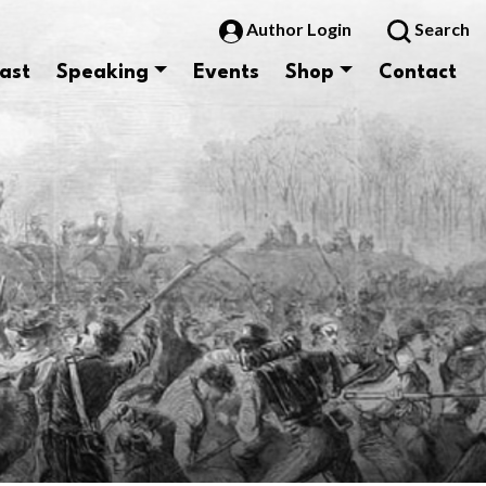
Author Login
Search
ast
Speaking
Events
Shop
Contact