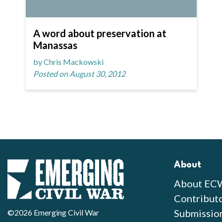
A word about preservation at
Manassas
by Chris Mackowski
Posted on August 30, 2012
About
About EC
Contribut
Submissio
©2026 Emerging Civil War