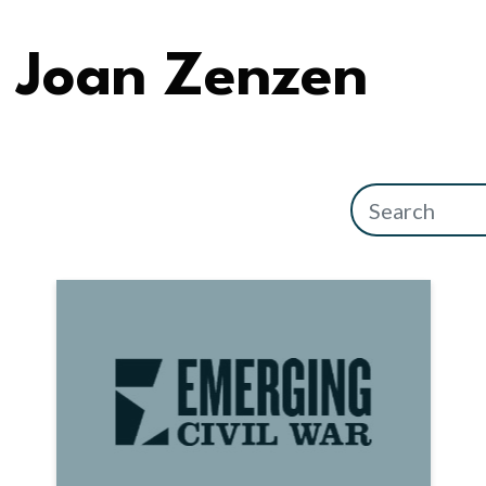
Joan Zenzen