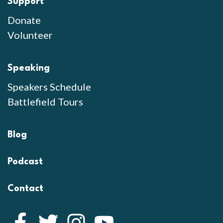
Support
Donate
Volunteer
Speaking
Speakers Schedule
Battlefield Tours
Blog
Podcast
Contact
Facebook
Twitter
Instagram
YouTube