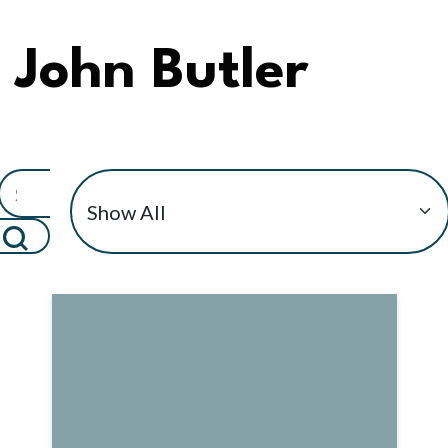
John Butler