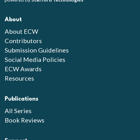
About
About ECW
Contributors
Submission Guidelines
Social Media Policies
ECW Awards
Resources
Publications
All Series
Book Reviews