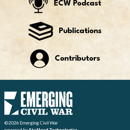
ECW Podcast
Publications
Contributors
©2026 Emerging Civil War
powered by
Stafford Technologies