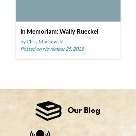
In Memoriam: Wally Rueckel
by Chris Mackowski
Posted on November 25, 2025
Our Blog