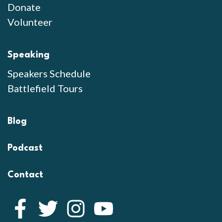
Donate
Volunteer
Speaking
Speakers Schedule
Battlefield Tours
Blog
Podcast
Contact
Facebook
Twitter
Instagram
YouTube