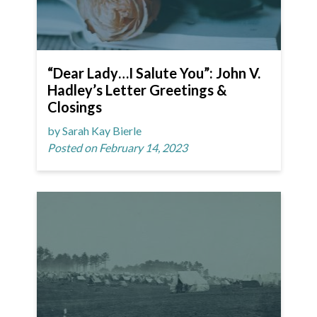
“Dear Lady…I Salute You”: John V.
Hadley’s Letter Greetings &
Closings
by Sarah Kay Bierle
Posted on February 14, 2023