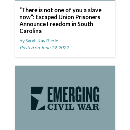
“There is not one of you a slave
now”: Escaped Union Prisoners
Announce Freedom in South
Carolina
by Sarah Kay Bierle
Posted on June 19, 2022