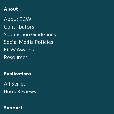
About
About ECW
Contributors
Submission Guidelines
Social Media Policies
ECW Awards
Resources
Publications
All Series
Book Reviews
Support