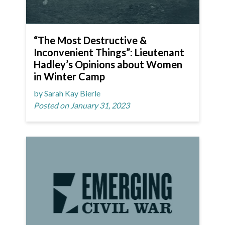
“The Most Destructive &
Inconvenient Things”: Lieutenant
Hadley’s Opinions about Women
in Winter Camp
by Sarah Kay Bierle
Posted on January 31, 2023