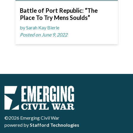
Battle of Port Republic: “The
Place To Try Mens Soulds”
by Sarah Kay Bierle
Posted on June 9, 2022
©2026 Emerging Civil War
powered by
Stafford Technologies