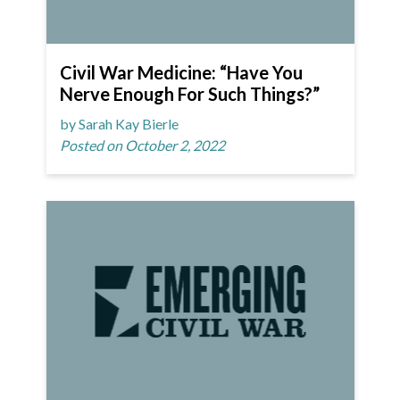
Civil War Medicine: “Have You
Nerve Enough For Such Things?”
by Sarah Kay Bierle
Posted on October 2, 2022