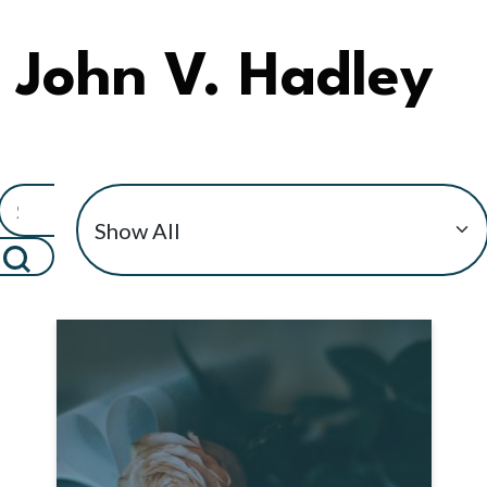
John V. Hadley