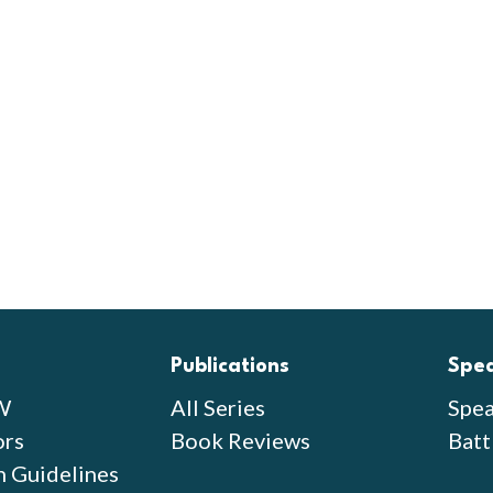
Publications
Spe
W
All Series
Spea
ors
Book Reviews
Batt
n Guidelines