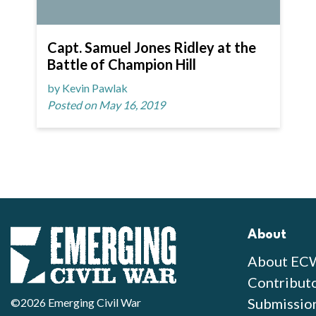
Capt. Samuel Jones Ridley at the
Battle of Champion Hill
by Kevin Pawlak
Posted on May 16, 2019
About
About EC
Contribut
Submissio
©2026 Emerging Civil War