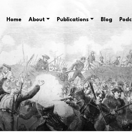
Home
About
Publications
Blog
Podc