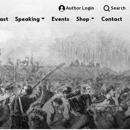
Author Login
Search
ast
Speaking
Events
Shop
Contact