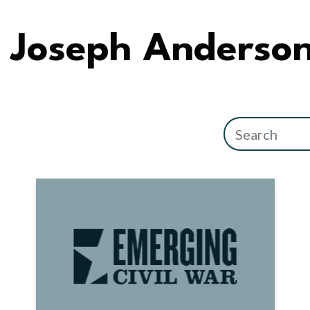
Joseph Anderso