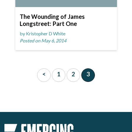
The Wounding of James
Longstreet: Part One
by Kristopher D White
Posted on May 6, 2014
<
1
2
3