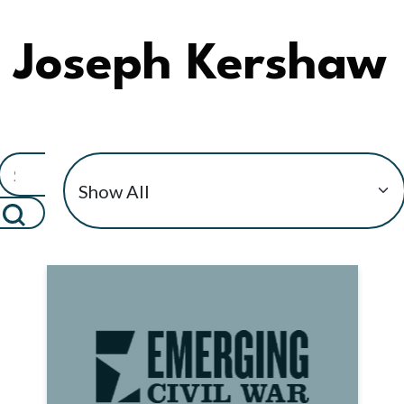
Joseph Kershaw