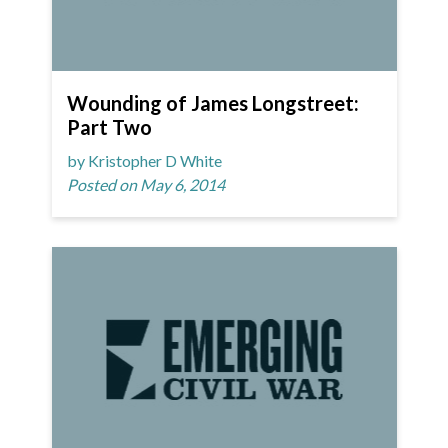
Wounding of James Longstreet:
Part Two
by Kristopher D White
Posted on May 6, 2014