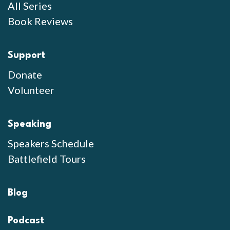
All Series
Book Reviews
Support
Donate
Volunteer
Speaking
Speakers Schedule
Battlefield Tours
Blog
Podcast