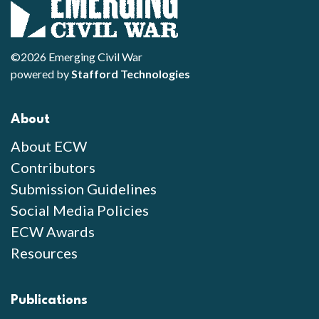
©2026 Emerging Civil War
powered by
Stafford Technologies
About
About ECW
Contributors
Submission Guidelines
Social Media Policies
ECW Awards
Resources
Publications