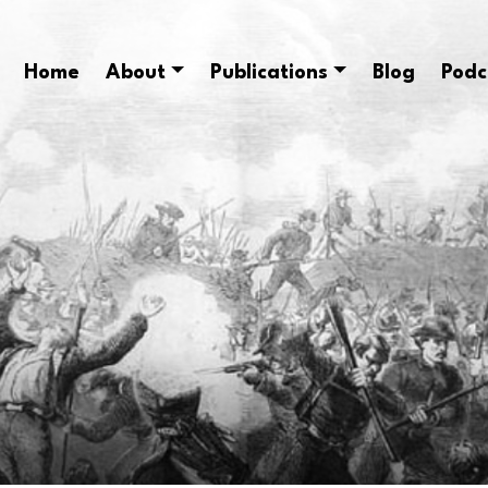
Home
About
Publications
Blog
Podc