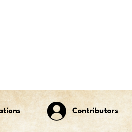
ations
Contributors