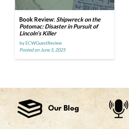
Book Review:
Shipwreck on the
Potomac: Disaster in Pursuit of
Lincoln’s Killer
by ECWGuestReview
Posted on June 5, 2025
Our Blog