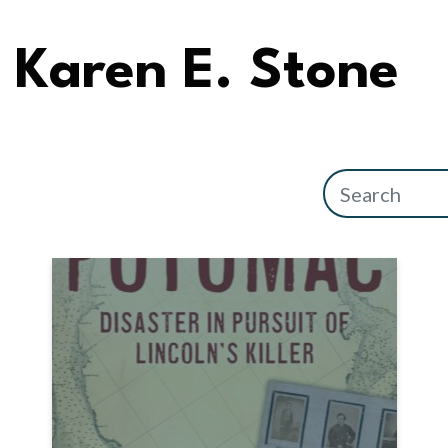
Karen E. Stone