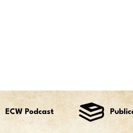
ECW Podcast
Public