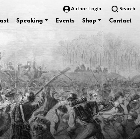
Author Login
Search
ast
Speaking
Events
Shop
Contact