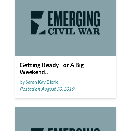
Getting Ready For A Big
Weekend…
by Sarah Kay Bierle
Posted on August 30, 2019