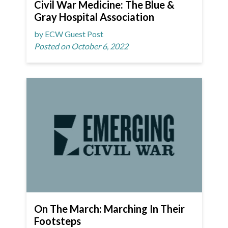
Civil War Medicine: The Blue &
Gray Hospital Association
by ECW Guest Post
Posted on October 6, 2022
On The March: Marching In Their
Footsteps