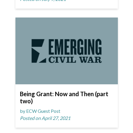
Being Grant: Now and Then (part
two)
by ECW Guest Post
Posted on April 27, 2021