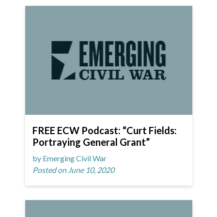
FREE ECW Podcast: “Curt Fields:
Portraying General Grant”
by Emerging Civil War
Posted on June 10, 2020