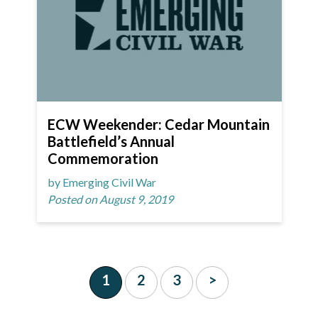
ECW Weekender: Cedar Mountain
Battlefield’s Annual
Commemoration
by Emerging Civil War
Posted on August 9, 2019
1
2
3
>