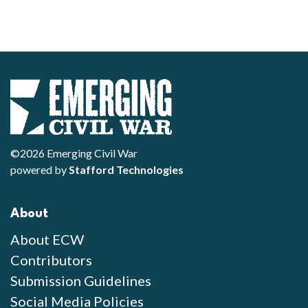
©2026 Emerging Civil War
powered by
Stafford Technologies
About
About ECW
Contributors
Submission Guidelines
Social Media Policies