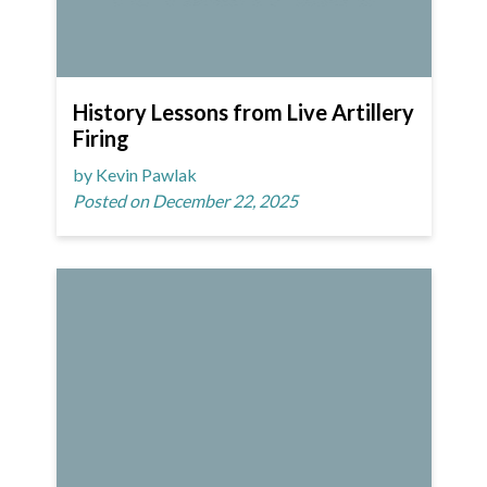
History Lessons from Live Artillery
Firing
by Kevin Pawlak
Posted on December 22, 2025