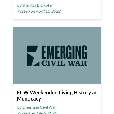
by Sheritta Bitikofer
Posted on April 12, 2022
ECW Weekender: Living History at
Monocacy
by Emerging Civil War
Posted on July 9, 2021