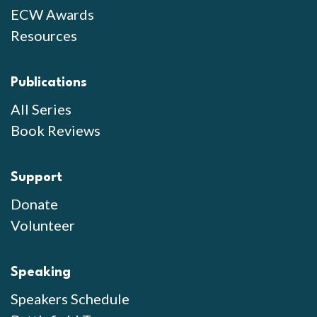
ECW Awards
Resources
Publications
All Series
Book Reviews
Support
Donate
Volunteer
Speaking
Speakers Schedule