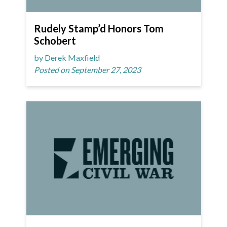
Rudely Stamp’d Honors Tom
Schobert
by Derek Maxfield
Posted on September 27, 2023