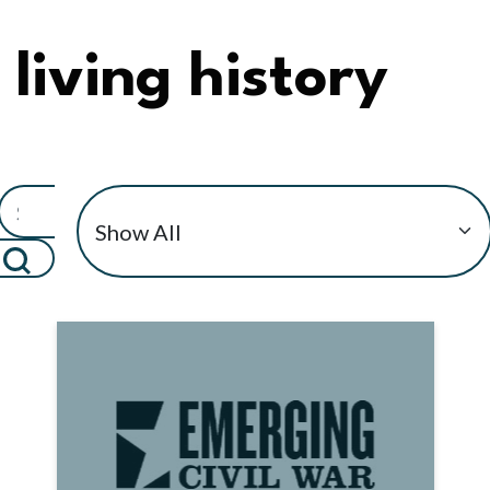
living history