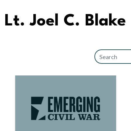
Lt. Joel C. Blake