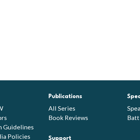
Publications
Spe
W
All Series
Spea
ors
Book Reviews
Batt
n Guidelines
ia Policies
Support