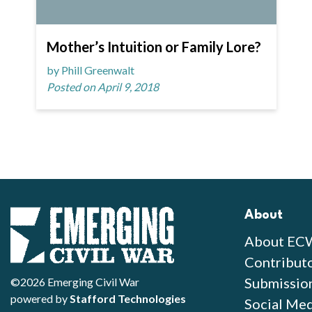
Mother’s Intuition or Family Lore?
by Phill Greenwalt
Posted on April 9, 2018
About
About EC
Contribut
Submissio
©2026 Emerging Civil War
powered by
Stafford Technologies
Social Med