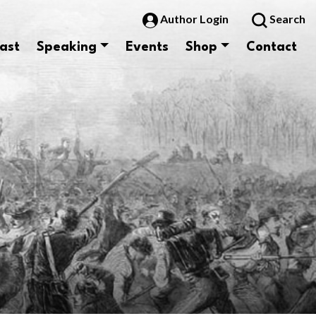
Author Login
Search
ast
Speaking
Events
Shop
Contact