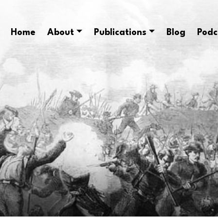
Home
About
Publications
Blog
Podc