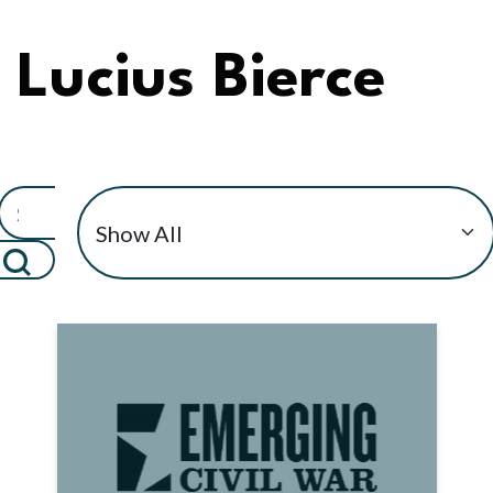
Lucius Bierce