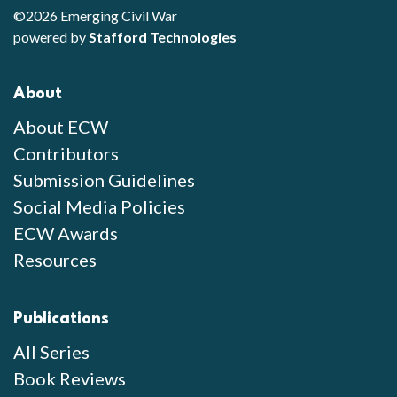
©2026 Emerging Civil War
powered by
Stafford Technologies
About
About ECW
Contributors
Submission Guidelines
Social Media Policies
ECW Awards
Resources
Publications
All Series
Book Reviews