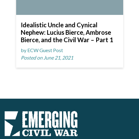
Idealistic Uncle and Cynical
Nephew: Lucius Bierce, Ambrose
Bierce, and the Civil War – Part 1
by ECW Guest Post
Posted on June 21, 2021