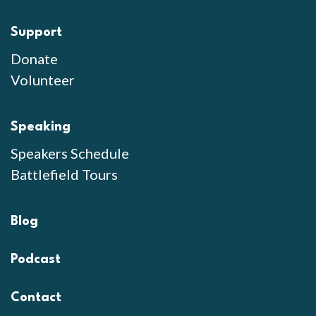
Support
Donate
Volunteer
Speaking
Speakers Schedule
Battlefield Tours
Blog
Podcast
Contact