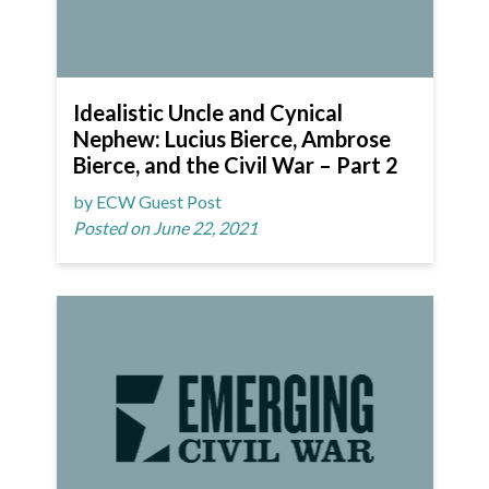
Idealistic Uncle and Cynical
Nephew: Lucius Bierce, Ambrose
Bierce, and the Civil War – Part 2
by ECW Guest Post
Posted on June 22, 2021