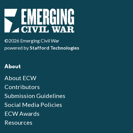
©2026 Emerging Civil War
powered by
Stafford Technologies
About
About ECW
Contributors
Submission Guidelines
Social Media Policies
ECW Awards
Resources