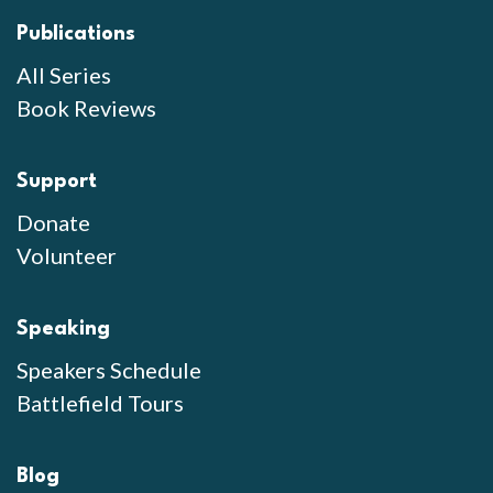
Publications
All Series
Book Reviews
Support
Donate
Volunteer
Speaking
Speakers Schedule
Battlefield Tours
Blog