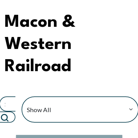
Macon &
Western
Railroad