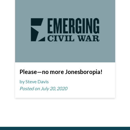
Please—no more Jonesboropia!
by Steve Davis
Posted on July 20, 2020