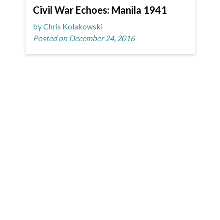
Civil War Echoes: Manila 1941
by Chris Kolakowski
Posted on December 24, 2016