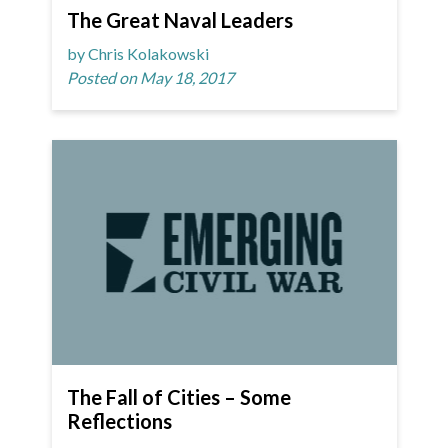
The Great Naval Leaders
by Chris Kolakowski
Posted on May 18, 2017
The Fall of Cities – Some
Reflections