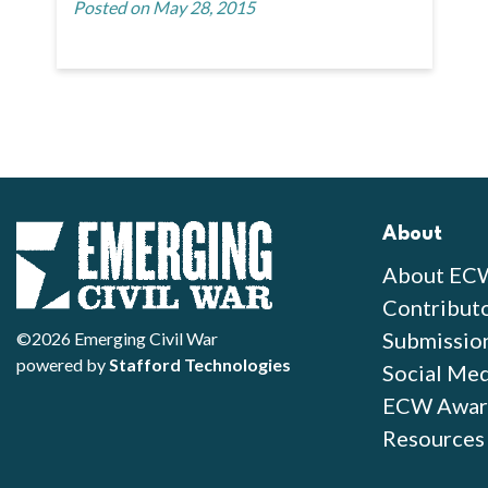
Posted on May 28, 2015
About
About EC
Contribut
Submissio
©2026 Emerging Civil War
powered by
Stafford Technologies
Social Med
ECW Awar
Resources