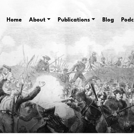
Home
About
Publications
Blog
Podc