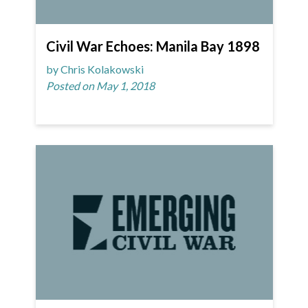
Civil War Echoes: Manila Bay 1898
by Chris Kolakowski
Posted on May 1, 2018