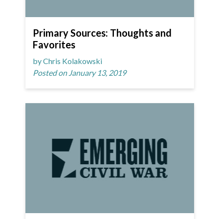
Primary Sources: Thoughts and
Favorites
by Chris Kolakowski
Posted on January 13, 2019