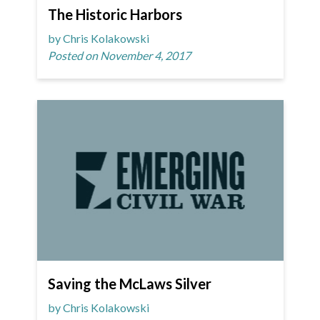
The Historic Harbors
by Chris Kolakowski
Posted on November 4, 2017
Saving the McLaws Silver
by Chris Kolakowski