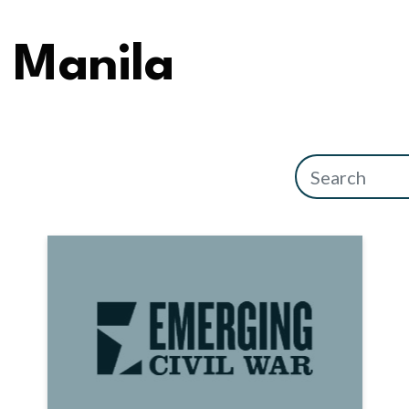
Manila