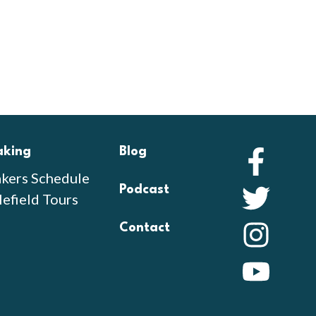
aking
Blog
Faceb
kers Schedule
Podcast
Twitte
lefield Tours
Contact
Instag
YouTu