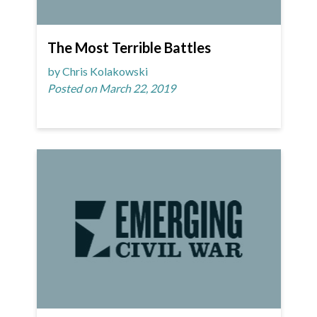
The Most Terrible Battles
by Chris Kolakowski
Posted on March 22, 2019