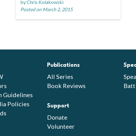
by Chris Kolakowski
Posted on March 2, 2015
Publications
Spe
W
All Series
Spea
ors
Book Reviews
Batt
n Guidelines
ia Policies
Support
ds
Donate
Volunteer