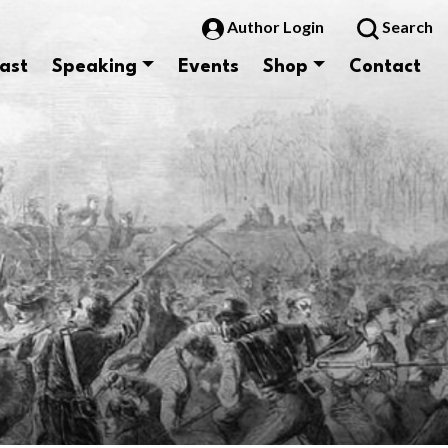
Author Login
Search
ast
Speaking
Events
Shop
Contact