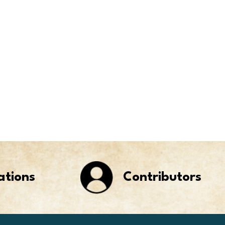
ations
Contributors