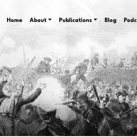
Home
About
Publications
Blog
Podc