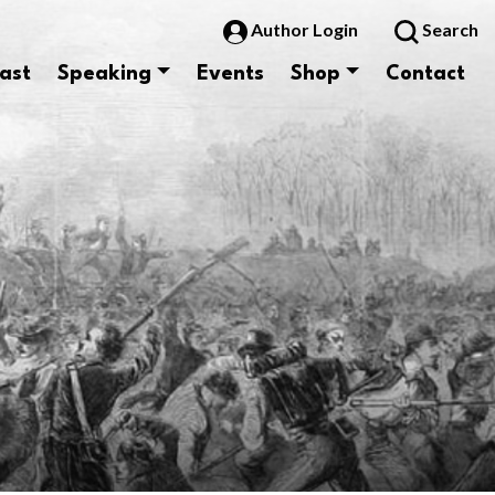
Author Login
Search
ast
Speaking
Events
Shop
Contact