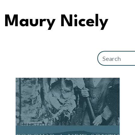
Maury Nicely