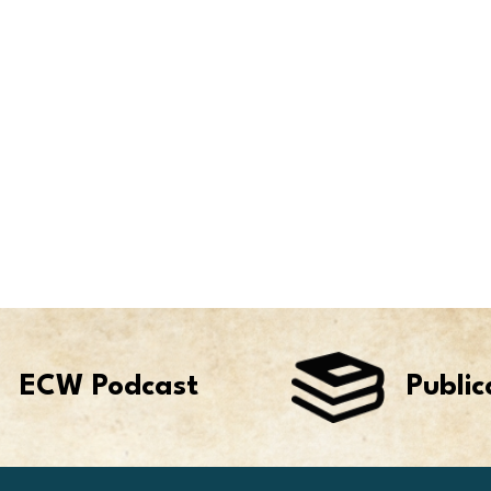
ECW Podcast
Public