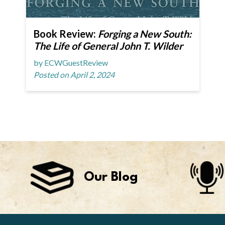
Book Review:
Forging a New South:
The Life of General John T. Wilder
by ECWGuestReview
Posted on April 2, 2024
Our Blog