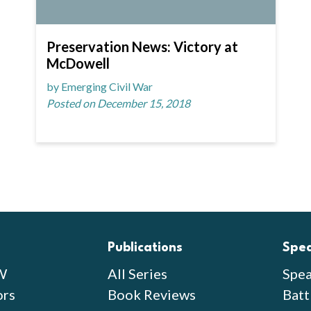
Preservation News: Victory at
McDowell
by Emerging Civil War
Posted on December 15, 2018
Publications
Spe
W
All Series
Spea
ors
Book Reviews
Batt