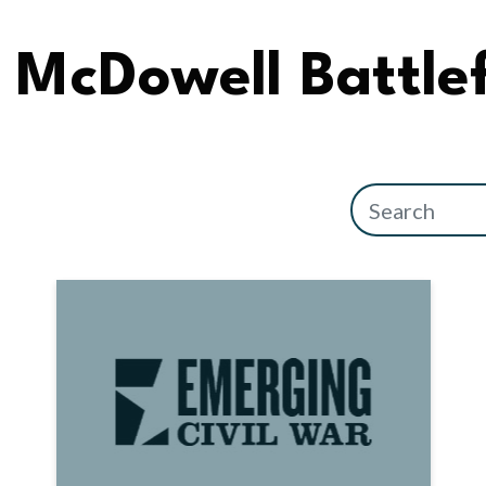
McDowell Battlef