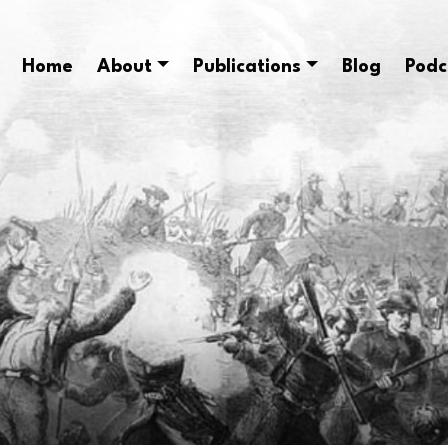
Home
About
Publications
Blog
Podc