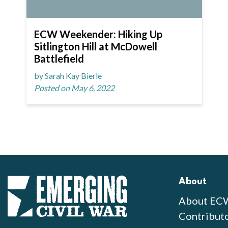
ECW Weekender: Hiking Up
Sitlington Hill at McDowell
Battlefield
by Sarah Kay Bierle
Posted on May 6, 2022
About
About EC
Contribut