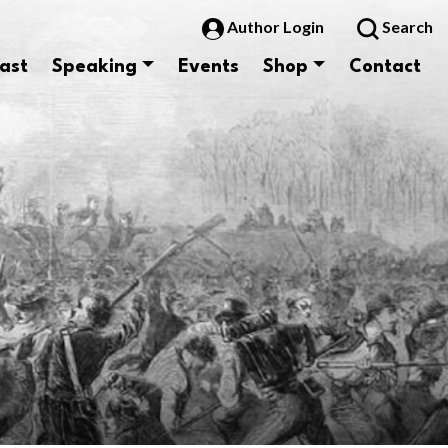
Author Login
Search
ast
Speaking
Events
Shop
Contact