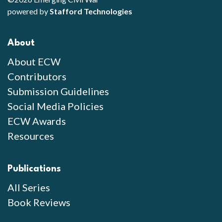
powered by
Stafford Technologies
About
About ECW
Contributors
Submission Guidelines
Social Media Policies
ECW Awards
Resources
Publications
All Series
Book Reviews