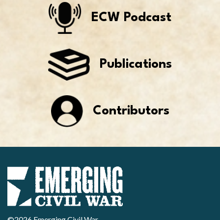
ECW Podcast
Publications
Contributors
©2026 Emerging Civil War