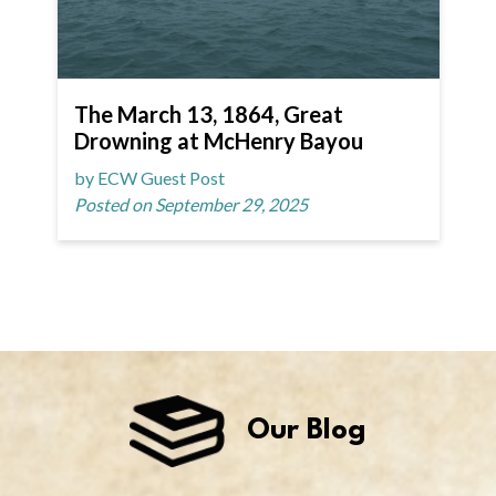
The March 13, 1864, Great
Drowning at McHenry Bayou
by ECW Guest Post
Posted on September 29, 2025
Our Blog