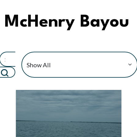
McHenry Bayou