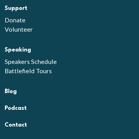
Support
Donate
Volunteer
Speaking
Speakers Schedule
Battlefield Tours
Blog
Podcast
Contact