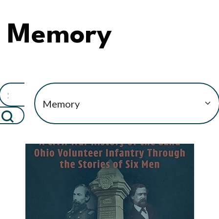
Memory