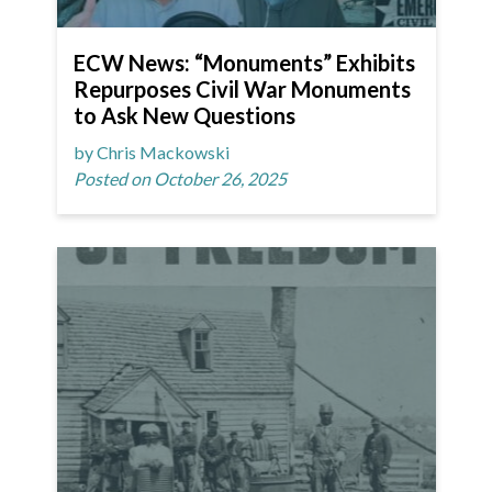
ECW News: “Monuments” Exhibits
Repurposes Civil War Monuments
to Ask New Questions
by Chris Mackowski
Posted on October 26, 2025