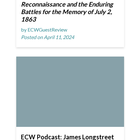
Reconnaissance and the Enduring
Battles for the Memory of July 2,
1863
by ECWGuestReview
Posted on April 11, 2024
ECW Podcast: James Longstreet