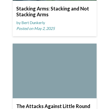
Stacking Arms: Stacking and Not
Stacking Arms
by Bert Dunkerly
Posted on May 2, 2025
The Attacks Against Little Round