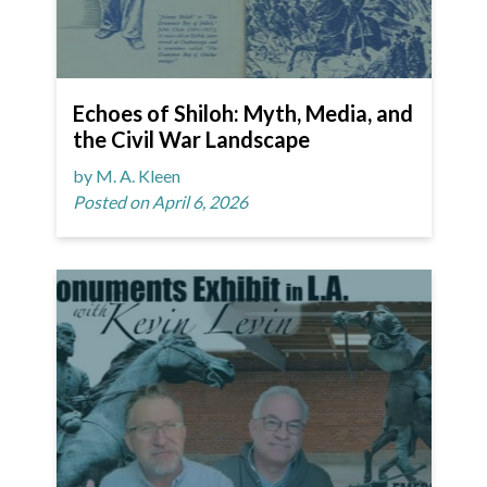
Echoes of Shiloh: Myth, Media, and
the Civil War Landscape
by M. A. Kleen
Posted on April 6, 2026