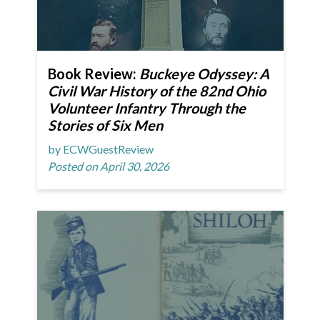
Book Review:
Buckeye Odyssey: A
Civil War History of the 82nd Ohio
Volunteer Infantry Through the
Stories of Six Men
by ECWGuestReview
Posted on April 30, 2026