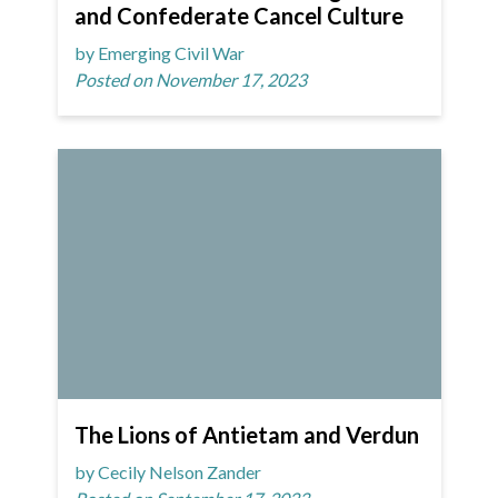
and Confederate Cancel Culture
by Emerging Civil War
Posted on November 17, 2023
The Lions of Antietam and Verdun
by Cecily Nelson Zander