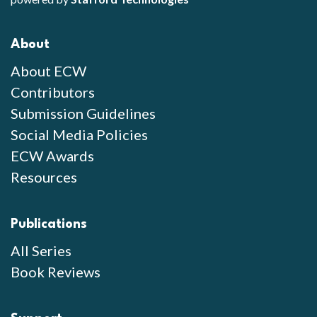
About
About ECW
Contributors
Submission Guidelines
Social Media Policies
ECW Awards
Resources
Publications
All Series
Book Reviews