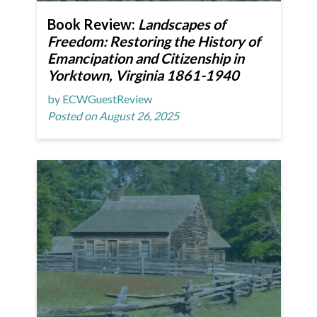
Book Review:
Landscapes of
Freedom: Restoring the History of
Emancipation and Citizenship in
Yorktown, Virginia 1861-1940
by ECWGuestReview
Posted on August 26, 2025