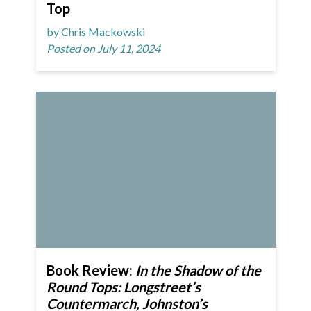
Top
by Chris Mackowski
Posted on July 11, 2024
Book Review:
In the Shadow of the
Round Tops: Longstreet’s
Countermarch, Johnston’s