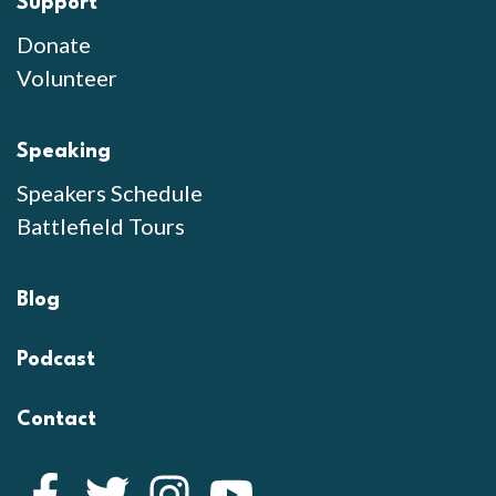
Support
Donate
Volunteer
Speaking
Speakers Schedule
Battlefield Tours
Blog
Podcast
Contact
Facebook
Twitter
Instagram
YouTube