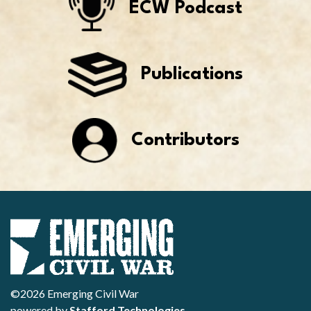
ECW Podcast
Publications
Contributors
©2026 Emerging Civil War
powered by
Stafford Technologies