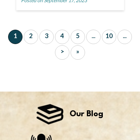
Posted on September 17, 2023
1
2
3
4
5
...
10
...
>
»
Our Blog