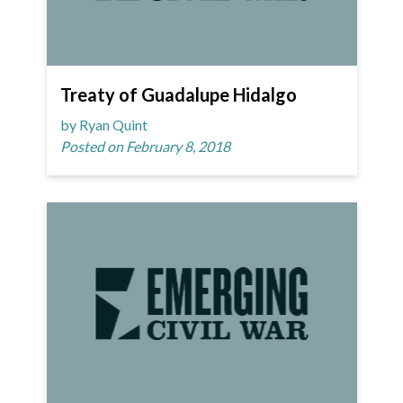
Treaty of Guadalupe Hidalgo
by Ryan Quint
Posted on February 8, 2018