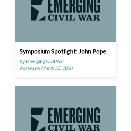
Symposium Spotlight: John Pope
by Emerging Civil War
Posted on March 25, 2020