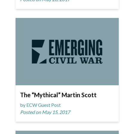
The “Mythical” Martin Scott
by ECW Guest Post
Posted on May 15, 2017