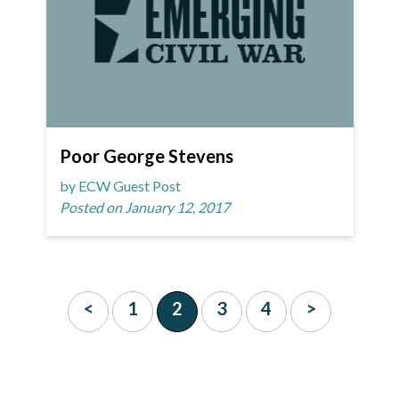
Poor George Stevens
by ECW Guest Post
Posted on January 12, 2017
<
1
2
3
4
>