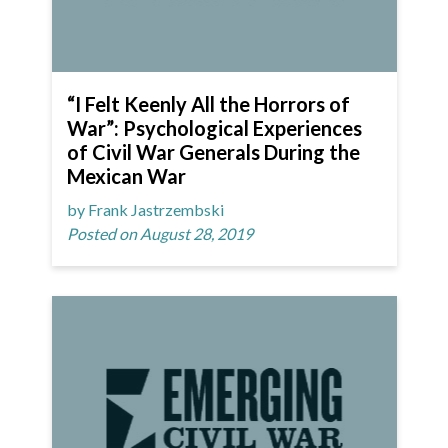
“I Felt Keenly All the Horrors of
War”: Psychological Experiences
of Civil War Generals During the
Mexican War
by Frank Jastrzembski
Posted on August 28, 2019