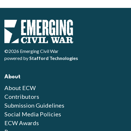
©2026 Emerging Civil War
powered by
Stafford Technologies
About
About ECW
Contributors
Submission Guidelines
Social Media Policies
ECW Awards