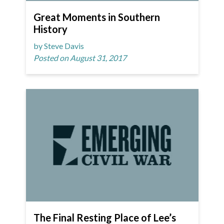
Great Moments in Southern
History
by Steve Davis
Posted on August 31, 2017
The Final Resting Place of Lee’s