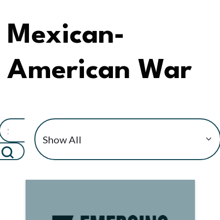
Mexican-
American War