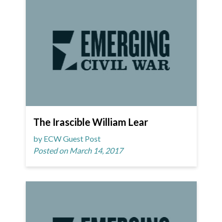
The Irascible William Lear
by ECW Guest Post
Posted on March 14, 2017