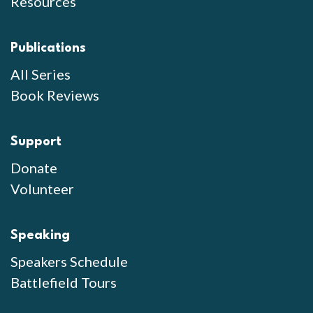
Resources
Publications
All Series
Book Reviews
Support
Donate
Volunteer
Speaking
Speakers Schedule
Battlefield Tours