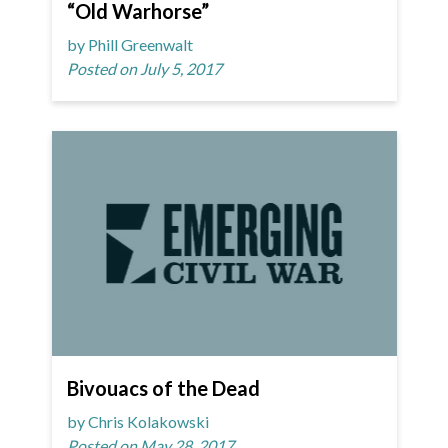
“Old Warhorse”
by Phill Greenwalt
Posted on July 5, 2017
Bivouacs of the Dead
by Chris Kolakowski
Posted on May 28, 2017