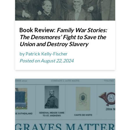
Book Review:
Family War Stories:
The Densmores’ Fight to Save the
Union and Destroy Slavery
by Patrick Kelly-Fischer
Posted on August 22, 2024