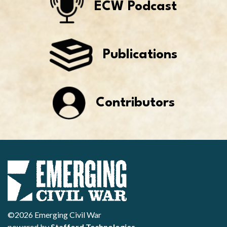
ECW Podcast
Publications
Contributors
©2026 Emerging Civil War
powered by
Stafford Technologies