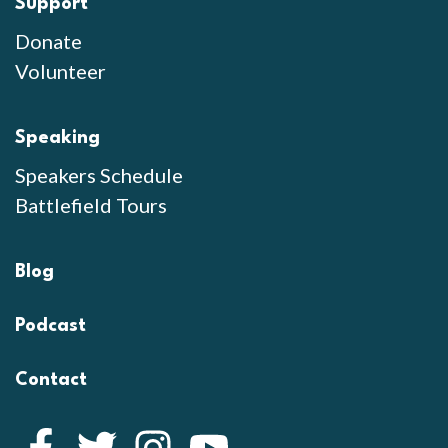
Support
Donate
Volunteer
Speaking
Speakers Schedule
Battlefield Tours
Blog
Podcast
Contact
Facebook
Twitter
Instagram
YouTube