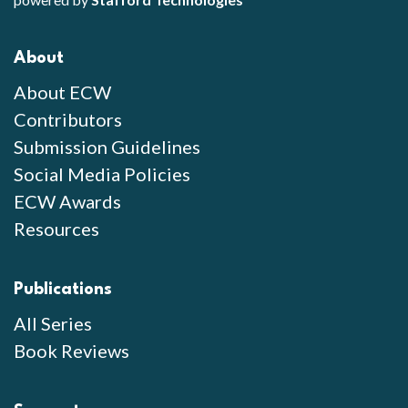
About
About ECW
Contributors
Submission Guidelines
Social Media Policies
ECW Awards
Resources
Publications
All Series
Book Reviews