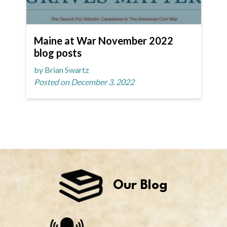
Maine at War November 2022
blog posts
by Brian Swartz
Posted on December 3, 2022
Our Blog