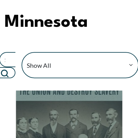
Minnesota