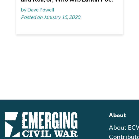
by Dave Powell
Posted on January 15, 2020
About
About EC
Contribut