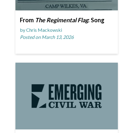
From
The Regimental Flag
: Song
by Chris Mackowski
Posted on March 13, 2026