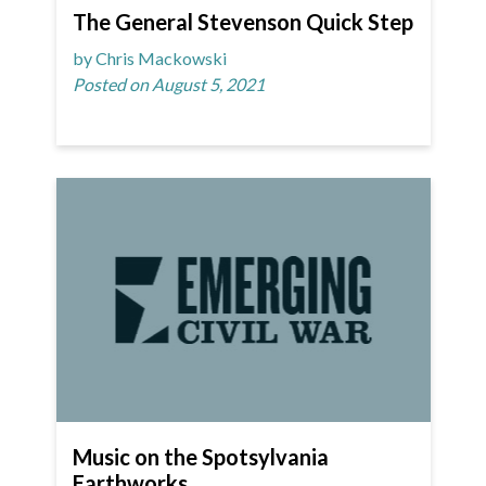
The General Stevenson Quick Step
by Chris Mackowski
Posted on August 5, 2021
Music on the Spotsylvania
Earthworks