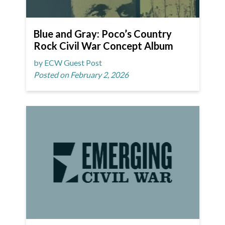
Blue and Gray: Poco’s Country
Rock Civil War Concept Album
by ECW Guest Post
Posted on February 2, 2026