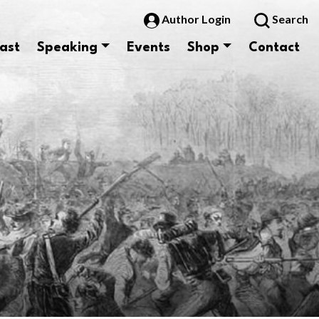
Author Login
Search
ast
Speaking
Events
Shop
Contact