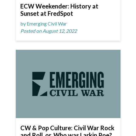
ECW Weekender: History at
Sunset at FredSpot
by Emerging Civil War
Posted on August 12, 2022
CW & Pop Culture: Civil War Rock
and Roll, or, Who was Larkin Poe?