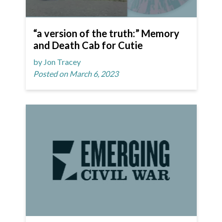
“a version of the truth:” Memory
and Death Cab for Cutie
by Jon Tracey
Posted on March 6, 2023