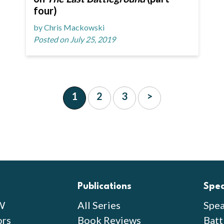
four)
by Chris Mackowski
Posted on July 25, 2019
1
2
3
>
Publications
Spe
W
All Series
Spea
ors
Book Reviews
Batt