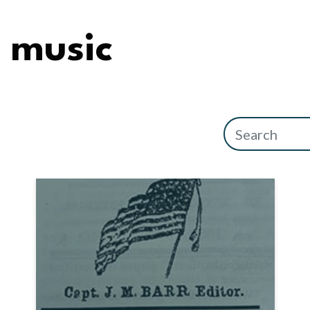
music