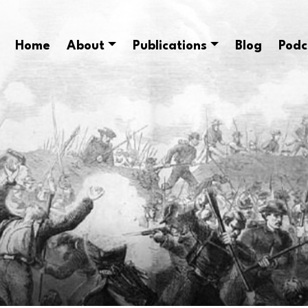
Home
About
Publications
Blog
Podc