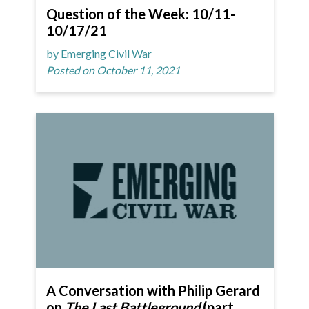
Question of the Week: 10/11-
10/17/21
by Emerging Civil War
Posted on October 11, 2021
A Conversation with Philip Gerard
on
The Last Battleground
(part