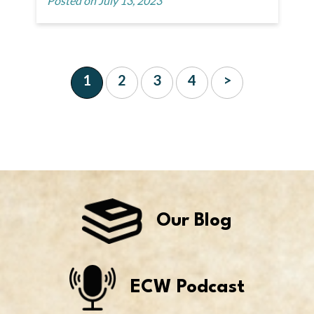
Posted on July 13, 2023
1
2
3
4
>
Our Blog
ECW Podcast