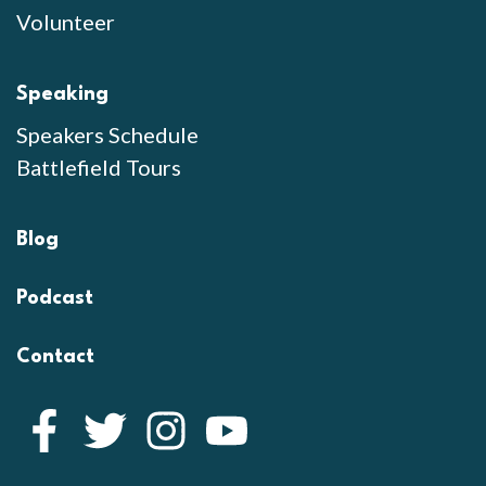
Volunteer
Speaking
Speakers Schedule
Battlefield Tours
Blog
Podcast
Contact
Facebook
Twitter
Instagram
YouTube