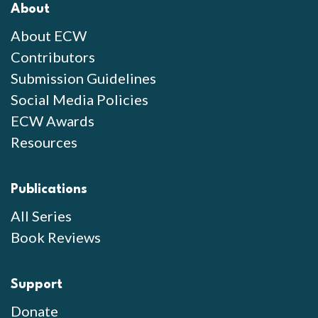
About
About ECW
Contributors
Submission Guidelines
Social Media Policies
ECW Awards
Resources
Publications
All Series
Book Reviews
Support
Donate