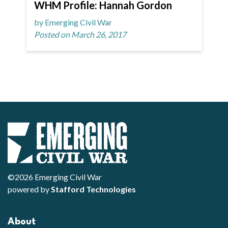
WHM Profile: Hannah Gordon
by Emerging Civil War
Posted on March 26, 2017
©2026 Emerging Civil War
powered by
Stafford Technologies
About