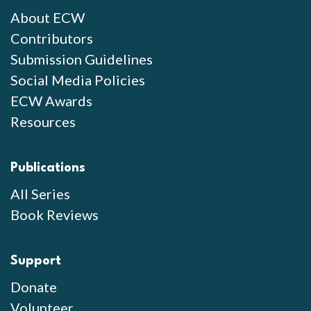
About ECW
Contributors
Submission Guidelines
Social Media Policies
ECW Awards
Resources
Publications
All Series
Book Reviews
Support
Donate
Volunteer