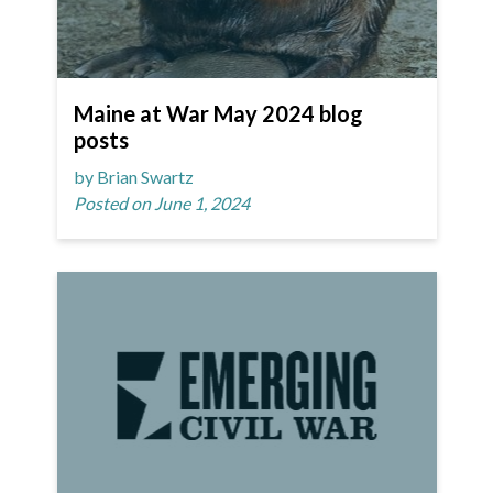
Maine at War May 2024 blog
posts
by Brian Swartz
Posted on June 1, 2024