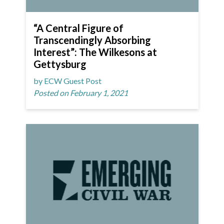
“A Central Figure of
Transcendingly Absorbing
Interest”: The Wilkesons at
Gettysburg
by ECW Guest Post
Posted on February 1, 2021