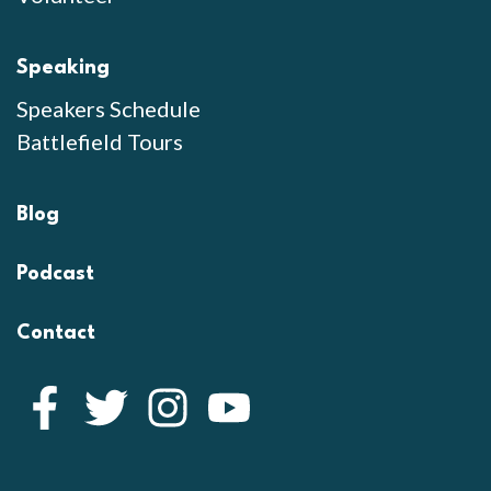
Speaking
Speakers Schedule
Battlefield Tours
Blog
Podcast
Contact
Facebook
Twitter
Instagram
YouTube