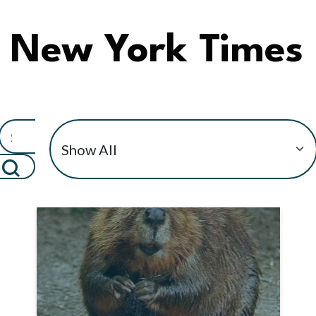
New York Times