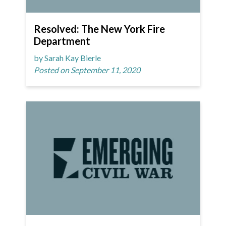
Resolved: The New York Fire
Department
by Sarah Kay Bierle
Posted on September 11, 2020