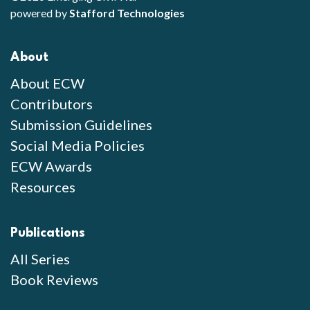
powered by
Stafford Technologies
About
About ECW
Contributors
Submission Guidelines
Social Media Policies
ECW Awards
Resources
Publications
All Series
Book Reviews