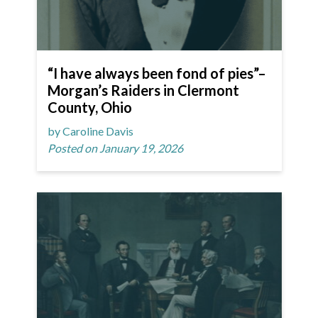
“I have always been fond of pies”–
Morgan’s Raiders in Clermont
County, Ohio
by Caroline Davis
Posted on January 19, 2026