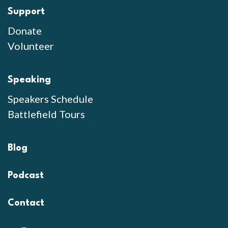
Support
Donate
Volunteer
Speaking
Speakers Schedule
Battlefield Tours
Blog
Podcast
Contact