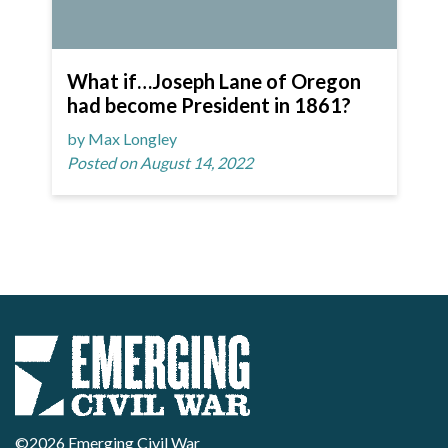
What if…Joseph Lane of Oregon
had become President in 1861?
by Max Longley
Posted on August 14, 2022
©2026 Emerging Civil War