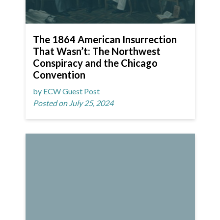
The 1864 American Insurrection
That Wasn’t: The Northwest
Conspiracy and the Chicago
Convention
by ECW Guest Post
Posted on July 25, 2024