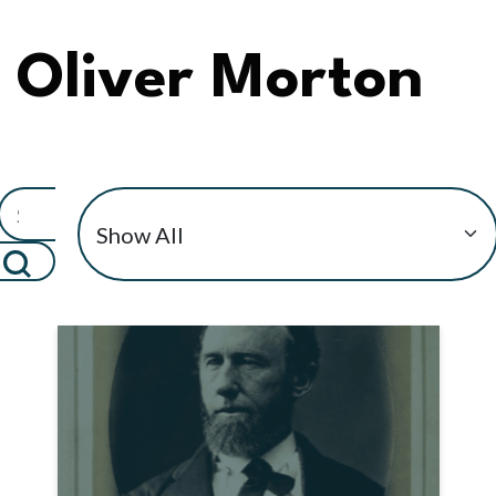
Oliver Morton