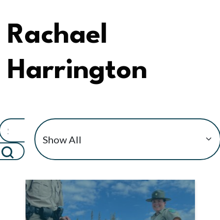
Rachael
Harrington