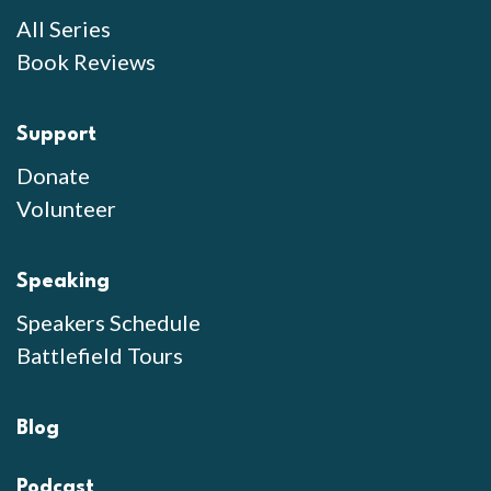
All Series
Book Reviews
Support
Donate
Volunteer
Speaking
Speakers Schedule
Battlefield Tours
Blog
Podcast