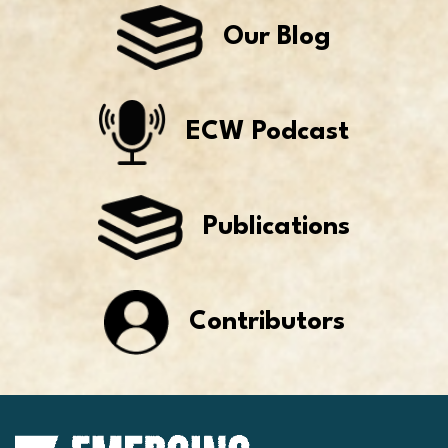
Our Blog
ECW Podcast
Publications
Contributors