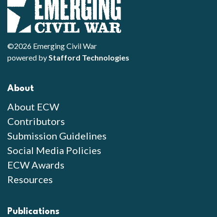
©2026 Emerging Civil War
powered by
Stafford Technologies
About
About ECW
Contributors
Submission Guidelines
Social Media Policies
ECW Awards
Resources
Publications