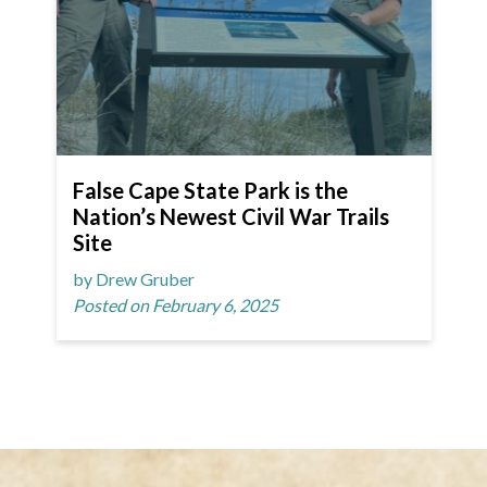
False Cape State Park is the
Nation’s Newest Civil War Trails
Site
by Drew Gruber
Posted on February 6, 2025