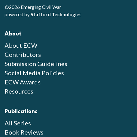
©2026 Emerging Civil War
powered by
Stafford Technologies
About
About ECW
Contributors
Submission Guidelines
Social Media Policies
ECW Awards
Resources
Publications
All Series
Book Reviews