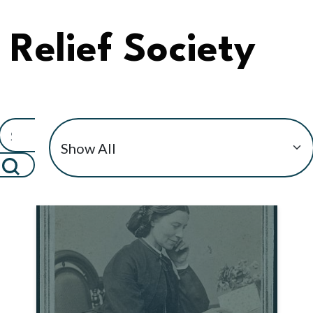
Relief Society