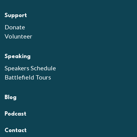
Support
Donate
Volunteer
Speaking
Speakers Schedule
Battlefield Tours
Blog
Podcast
Contact