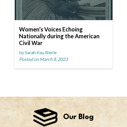
Women’s Voices Echoing
Nationally during the American
Civil War
by Sarah Kay Bierle
Posted on March 8, 2023
Our Blog