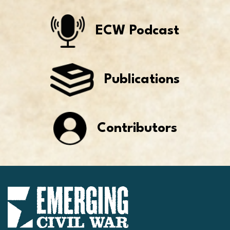
ECW Podcast
Publications
Contributors