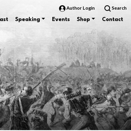
Author Login
Search
ast
Speaking
Events
Shop
Contact