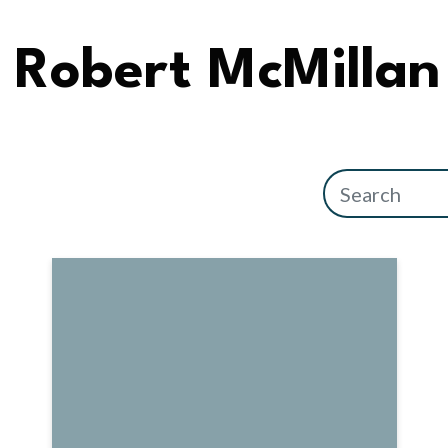
Robert McMillan