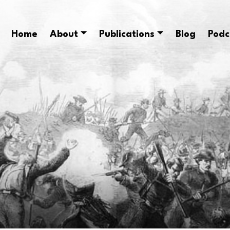
Home
About
Publications
Blog
Podc