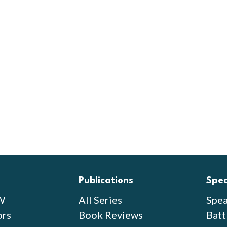
Publications
Spe
W
All Series
Spea
ors
Book Reviews
Batt