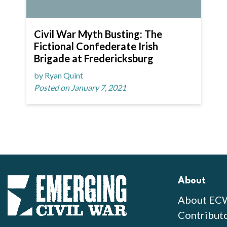
Civil War Myth Busting: The
Fictional Confederate Irish
Brigade at Fredericksburg
by Ryan Quint
Posted on January 7, 2021
About
About EC
Contribut