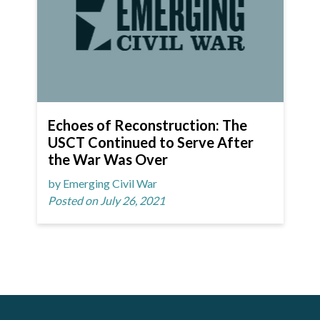
Echoes of Reconstruction: The
USCT Continued to Serve After
the War Was Over
by Emerging Civil War
Posted on July 26, 2021