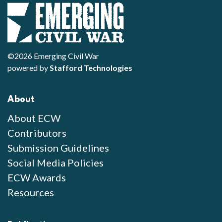
©2026 Emerging Civil War
powered by
Stafford Technologies
About
About ECW
Contributors
Submission Guidelines
Social Media Policies
ECW Awards
Resources