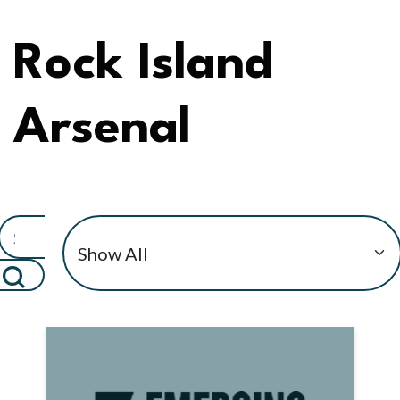
Rock Island
Arsenal