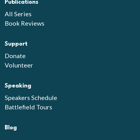
Publications
All Series
Book Reviews
Support
Donate
Volunteer
Speaking
Speakers Schedule
Battlefield Tours
Blog