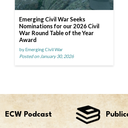
Emerging Civil War Seeks
Nominations for our 2026 Civil
War Round Table of the Year
Award
by Emerging Civil War
Posted on January 30, 2026
ECW Podcast
Public