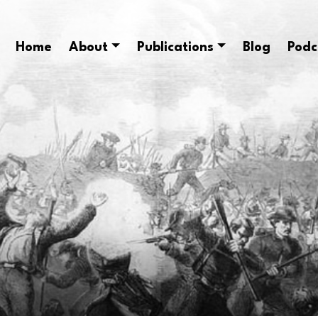
Home
About
Publications
Blog
Podc