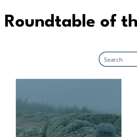
Roundtable of t