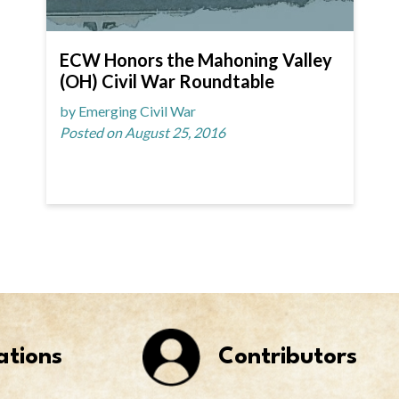
ECW Honors the Mahoning Valley
(OH) Civil War Roundtable
by Emerging Civil War
Posted on August 25, 2016
ations
Contributors