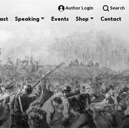
Author Login
Search
ast
Speaking
Events
Shop
Contact