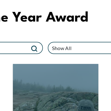
he Year Award