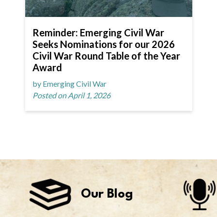
Reminder: Emerging Civil War
Seeks Nominations for our 2026
Civil War Round Table of the Year
Award
by Emerging Civil War
Posted on April 1, 2026
Our Blog