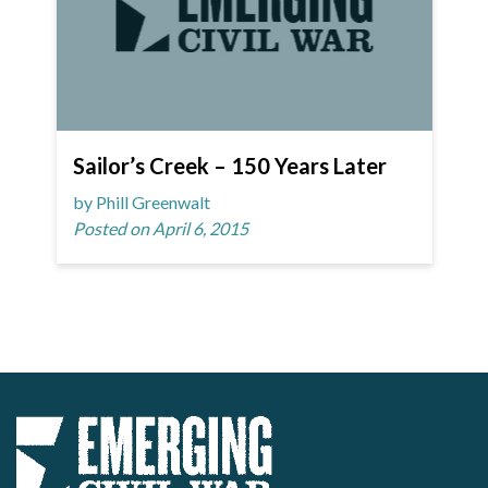
Sailor’s Creek – 150 Years Later
by Phill Greenwalt
Posted on April 6, 2015