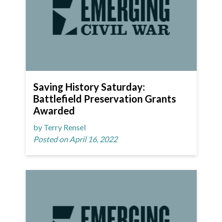
Saving History Saturday:
Battlefield Preservation Grants
Awarded
by Terry Rensel
Posted on April 16, 2022