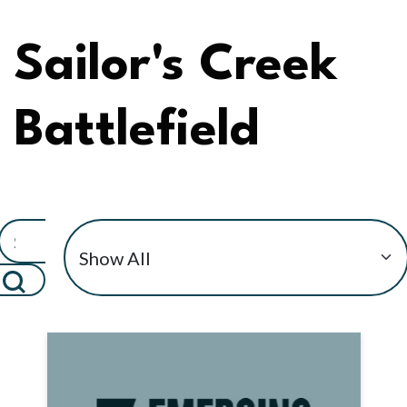
Sailor's Creek
Battlefield