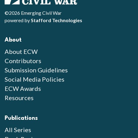
©2026 Emerging Civil War
powered by
Stafford Technologies
About
About ECW
Contributors
Submission Guidelines
Social Media Policies
ECW Awards
Resources
Publications
All Series