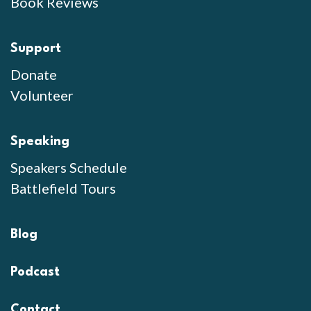
Book Reviews
Support
Donate
Volunteer
Speaking
Speakers Schedule
Battlefield Tours
Blog
Podcast
Contact