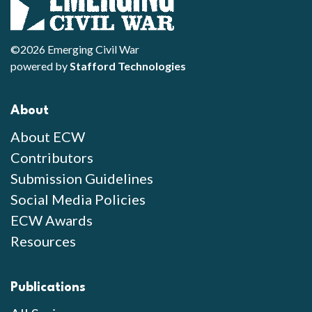
©2026 Emerging Civil War
powered by
Stafford Technologies
About
About ECW
Contributors
Submission Guidelines
Social Media Policies
ECW Awards
Resources
Publications