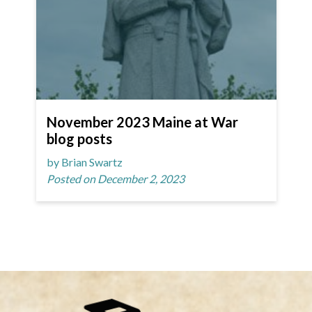
November 2023 Maine at War
blog posts
by Brian Swartz
Posted on December 2, 2023