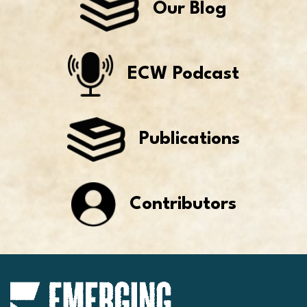
Our Blog
ECW Podcast
Publications
Contributors