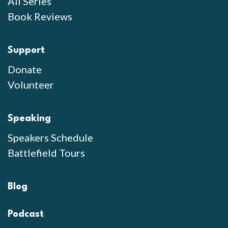
All Series
Book Reviews
Support
Donate
Volunteer
Speaking
Speakers Schedule
Battlefield Tours
Blog
Podcast