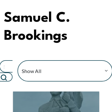
Samuel C.
Brookings