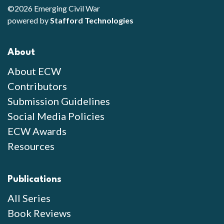
©2026 Emerging Civil War
powered by
Stafford Technologies
About
About ECW
Contributors
Submission Guidelines
Social Media Policies
ECW Awards
Resources
Publications
All Series
Book Reviews