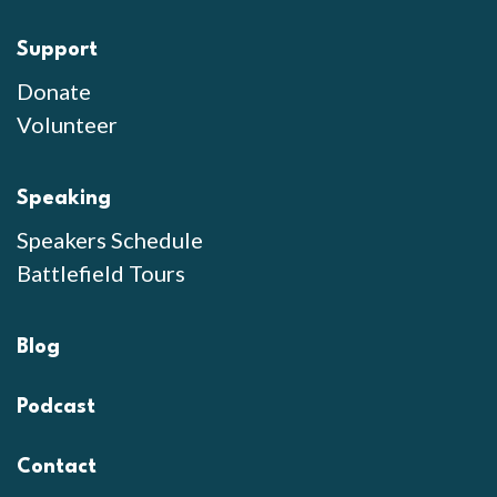
Support
Donate
Volunteer
Speaking
Speakers Schedule
Battlefield Tours
Blog
Podcast
Contact