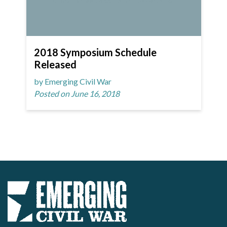
2018 Symposium Schedule
Released
by Emerging Civil War
Posted on June 16, 2018