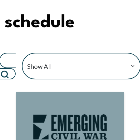
schedule