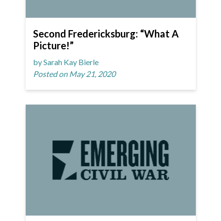
Second Fredericksburg: “What A
Picture!”
by Sarah Kay Bierle
Posted on May 21, 2020