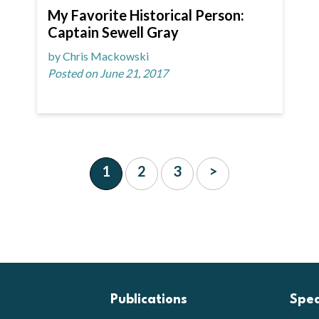
My Favorite Historical Person:
Captain Sewell Gray
by Chris Mackowski
Posted on June 21, 2017
1
2
3
>
Publications
Spe