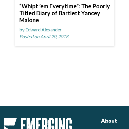
“Whipt ’em Everytime”: The Poorly
Titled Diary of Bartlett Yancey
Malone
by Edward Alexander
Posted on April 20, 2018
About