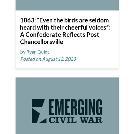
1863: “Even the birds are seldom
heard with their cheerful voices”:
A Confederate Reflects Post-
Chancellorsville
by Ryan Quint
Posted on August 12, 2023