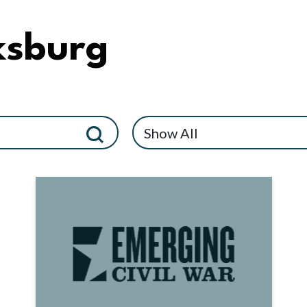
ksburg