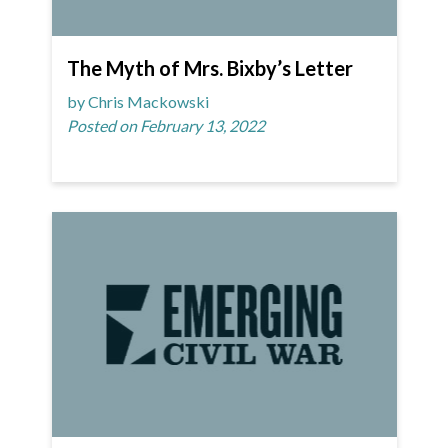
The Myth of Mrs. Bixby’s Letter
by Chris Mackowski
Posted on February 13, 2022