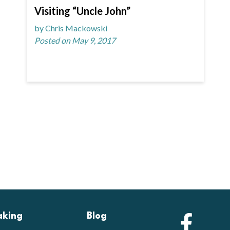
Visiting “Uncle John”
by Chris Mackowski
Posted on May 9, 2017
aking
Blog
Faceb