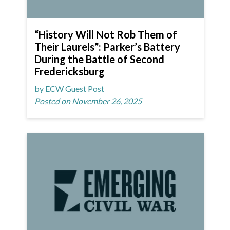
“History Will Not Rob Them of
Their Laurels”: Parker’s Battery
During the Battle of Second
Fredericksburg
by ECW Guest Post
Posted on November 26, 2025