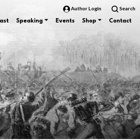
Author Login
Search
ast
Speaking
Events
Shop
Contact