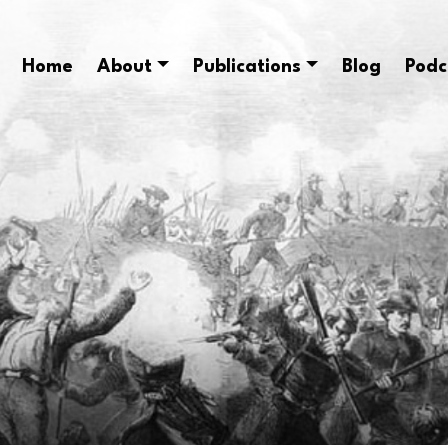
Home
About
Publications
Blog
Podc