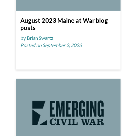
August 2023 Maine at War blog
posts
by Brian Swartz
Posted on September 2, 2023