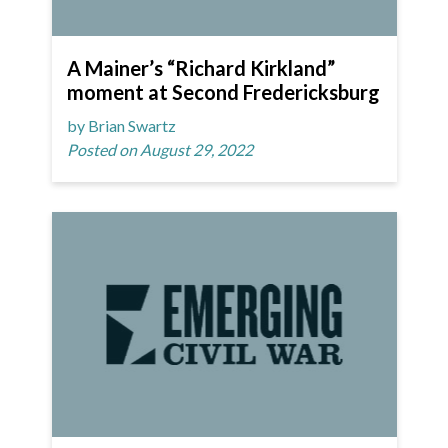
A Mainer’s “Richard Kirkland”
moment at Second Fredericksburg
by Brian Swartz
Posted on August 29, 2022