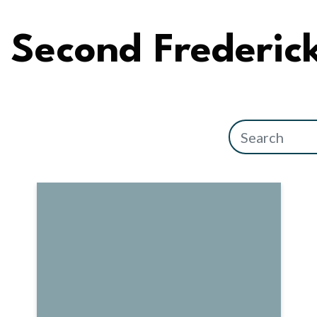
Second Frederic