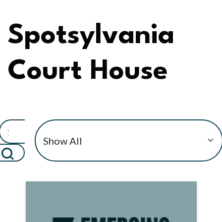
Spotsylvania
Court House