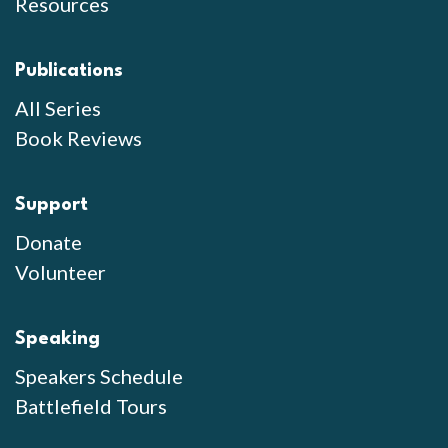
Resources
Publications
All Series
Book Reviews
Support
Donate
Volunteer
Speaking
Speakers Schedule
Battlefield Tours