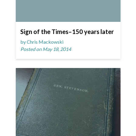
Sign of the Times–150 years later
by Chris Mackowski
Posted on May 18, 2014