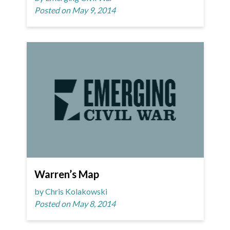
Posted on May 9, 2014
Warren’s Map
by Chris Kolakowski
Posted on May 8, 2014