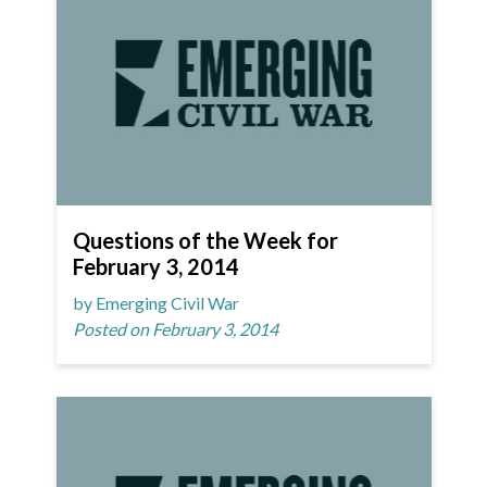
Questions of the Week for
February 3, 2014
by Emerging Civil War
Posted on February 3, 2014