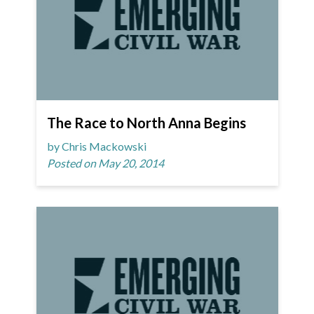
The Race to North Anna Begins
by Chris Mackowski
Posted on May 20, 2014