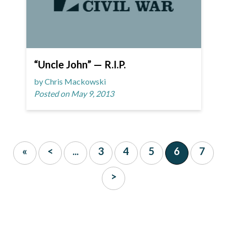
“Uncle John” — R.I.P.
by Chris Mackowski
Posted on May 9, 2013
«
<
...
3
4
5
6
7
>