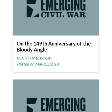
On the 149th Anniversary of the
Bloody Angle
by Chris Mackowski
Posted on May 13, 2013