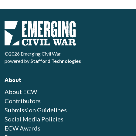
©2026 Emerging Civil War
powered by
Stafford Technologies
About
About ECW
Contributors
Submission Guidelines
Social Media Policies
ECW Awards