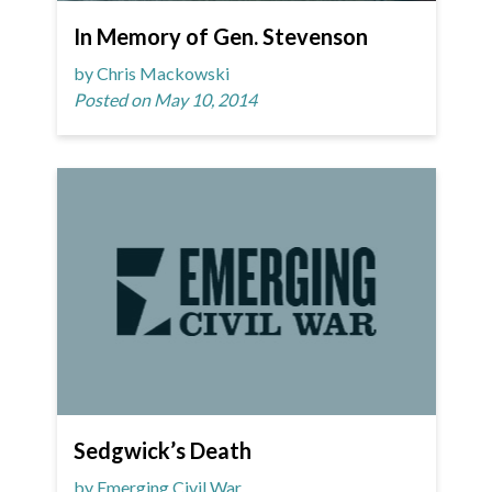
In Memory of Gen. Stevenson
by Chris Mackowski
Posted on May 10, 2014
Sedgwick’s Death
by Emerging Civil War