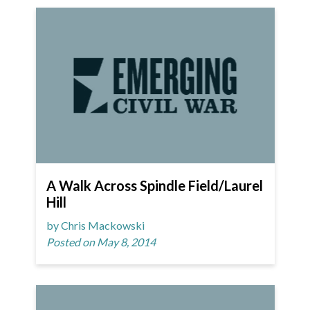
A Walk Across Spindle Field/Laurel
Hill
by Chris Mackowski
Posted on May 8, 2014