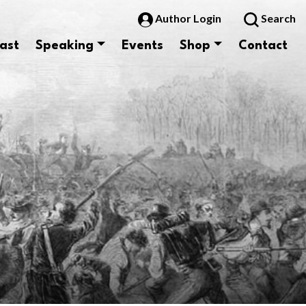
Author Login
Search
ast
Speaking
Events
Shop
Contact