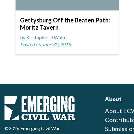
Gettysburg Off the Beaten Path:
Moritz Tavern
by Kristopher D White
Posted on June 30, 2015
About
About EC
Contribut
Submissio
©2026 Emerging Civil War