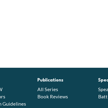
Publications
Spe
W
All Series
Spea
ors
Book Reviews
Batt
n Guidelines