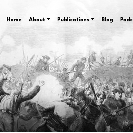
Home
About
Publications
Blog
Podc