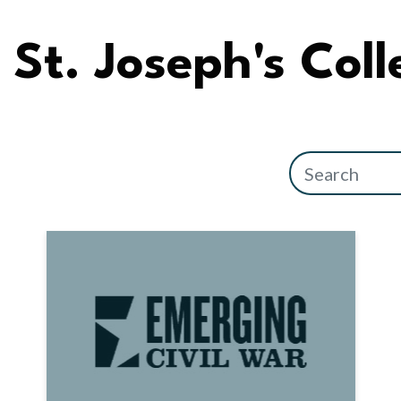
St. Joseph's Col