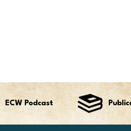
ECW Podcast
Public