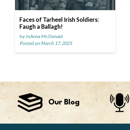
Faces of Tarheel Irish Soldiers:
Faugh a Ballagh!
by JoAnna McDonald
Posted on March 17, 2025
Our Blog