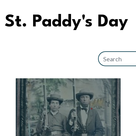
St. Paddy's Day