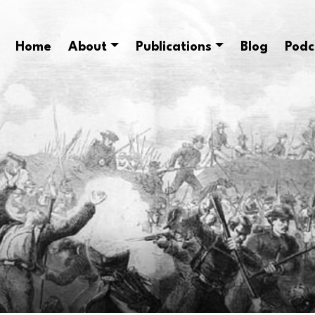
Home
About
Publications
Blog
Podc