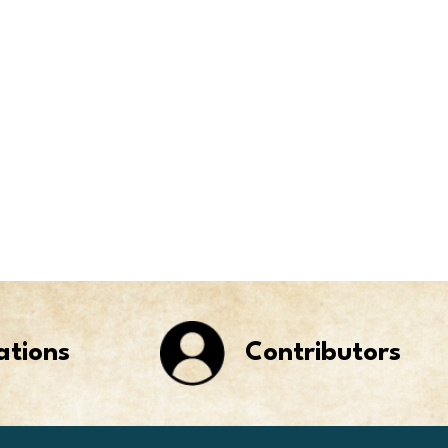
ations
Contributors