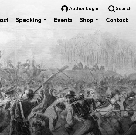
Author Login
Search
ast
Speaking
Events
Shop
Contact