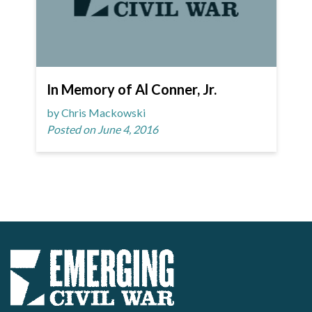
In Memory of Al Conner, Jr.
by Chris Mackowski
Posted on June 4, 2016