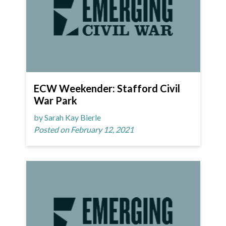
ECW Weekender: Stafford Civil
War Park
by Sarah Kay Bierle
Posted on February 12, 2021