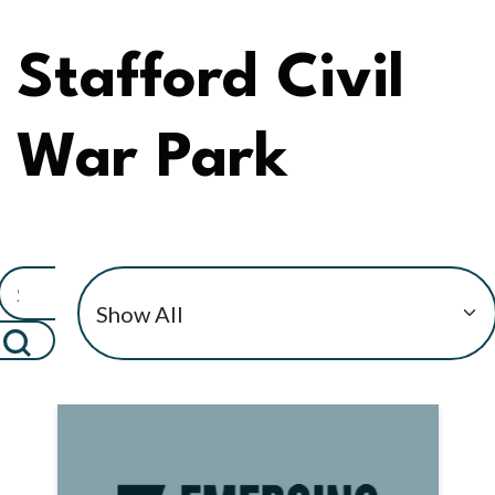
Stafford Civil
War Park