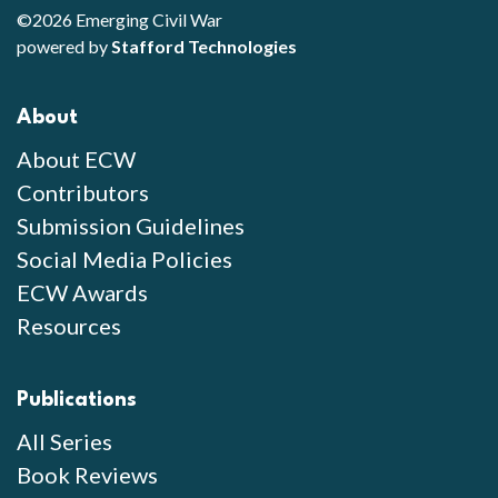
©2026 Emerging Civil War
powered by
Stafford Technologies
About
About ECW
Contributors
Submission Guidelines
Social Media Policies
ECW Awards
Resources
Publications
All Series
Book Reviews