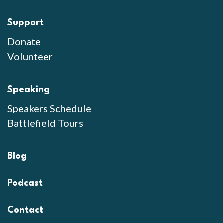
Support
Donate
Volunteer
Speaking
Speakers Schedule
Battlefield Tours
Blog
Podcast
Contact