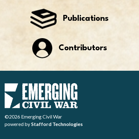
Publications
Contributors
©2026 Emerging Civil War
powered by
Stafford Technologies