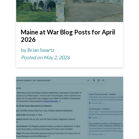
Maine at War Blog Posts for April
2026
by Brian Swartz
Posted on May 2, 2026