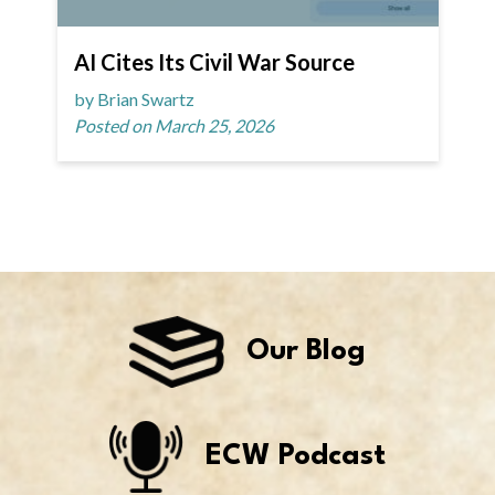
AI Cites Its Civil War Source
by Brian Swartz
Posted on March 25, 2026
Our Blog
ECW Podcast