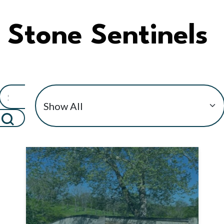
Stone Sentinels