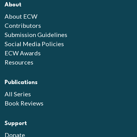
About
About ECW
Contributors
Submission Guidelines
Social Media Policies
ECW Awards
Resources
Publications
All Series
Book Reviews
Support
Donate