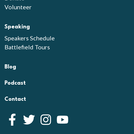
Volunteer
Speaking
Speakers Schedule
Battlefield Tours
Blog
Podcast
Contact
Facebook
Twitter
Instagram
YouTube