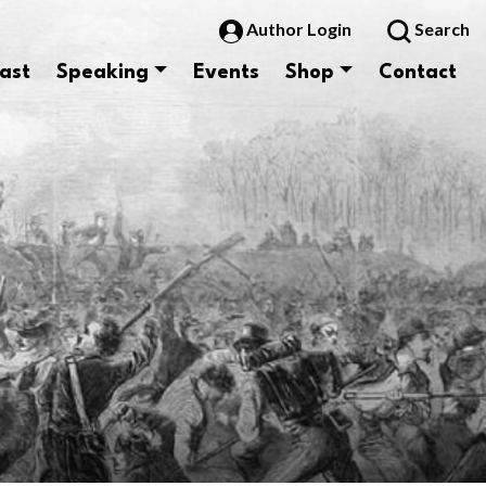
Author Login
Search
ast
Speaking
Events
Shop
Contact