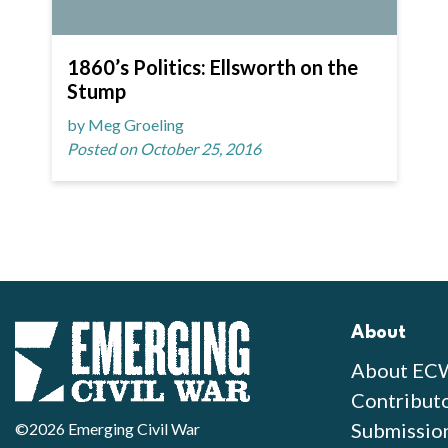
1860’s Politics: Ellsworth on the
Stump
by Meg Groeling
Posted on October 25, 2016
About
About EC
Contribut
Submissio
©2026 Emerging Civil War