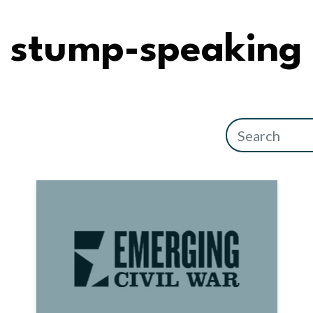
stump-speaking