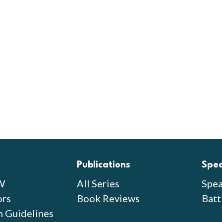
Publications
Spe
W
All Series
Spea
ors
Book Reviews
Batt
n Guidelines