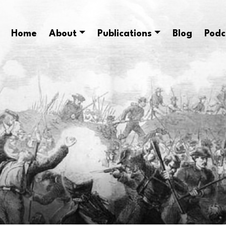
Home
About
Publications
Blog
Podc