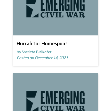
Hurrah for Homespun!
by Sheritta Bitikofer
Posted on December 14, 2021