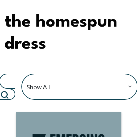
the homespun
dress