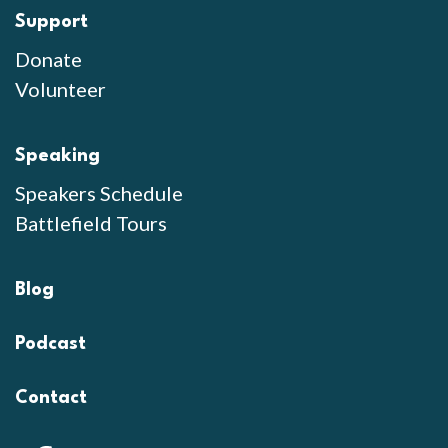
Support
Donate
Volunteer
Speaking
Speakers Schedule
Battlefield Tours
Blog
Podcast
Contact