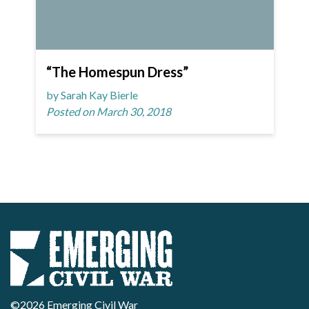
“The Homespun Dress”
by Sarah Kay Bierle
Posted on March 30, 2018
©2026 Emerging Civil War