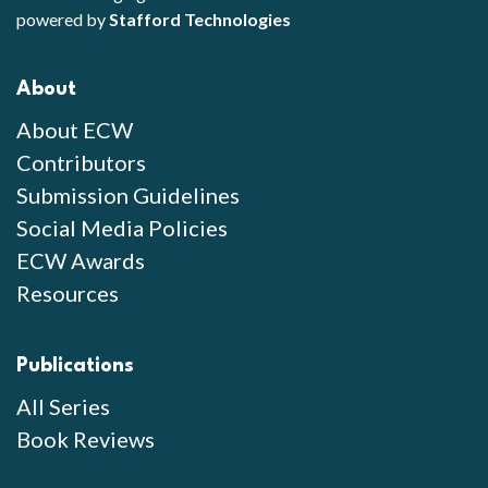
powered by
Stafford Technologies
About
About ECW
Contributors
Submission Guidelines
Social Media Policies
ECW Awards
Resources
Publications
All Series
Book Reviews