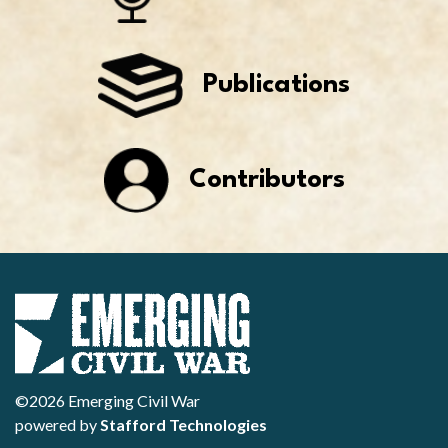
Publications
Contributors
©2026 Emerging Civil War
powered by
Stafford Technologies