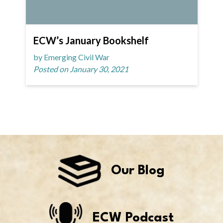
ECW’s January Bookshelf
by Emerging Civil War
Posted on January 30, 2021
Our Blog
ECW Podcast