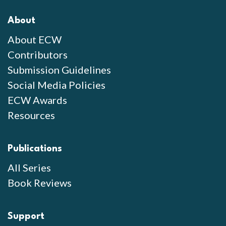
About
About ECW
Contributors
Submission Guidelines
Social Media Policies
ECW Awards
Resources
Publications
All Series
Book Reviews
Support