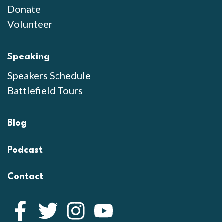
Donate
Volunteer
Speaking
Speakers Schedule
Battlefield Tours
Blog
Podcast
Contact
Facebook
Twitter
Instagram
YouTube