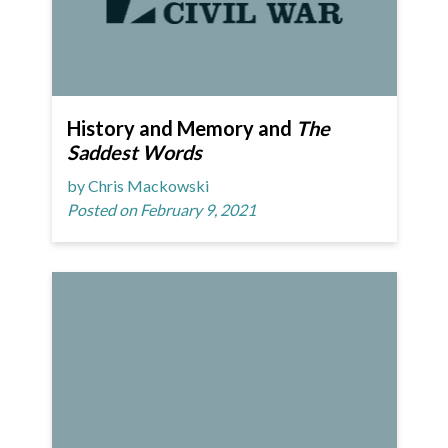
History and Memory and
The
Saddest Words
by Chris Mackowski
Posted on February 9, 2021