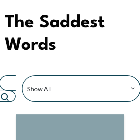
The Saddest
Words