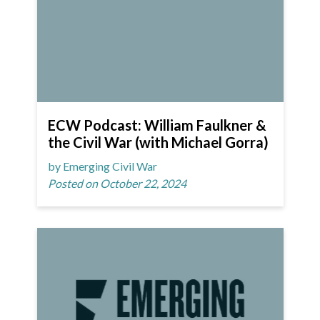
ECW Podcast: William Faulkner &
the Civil War (with Michael Gorra)
by Emerging Civil War
Posted on October 22, 2024